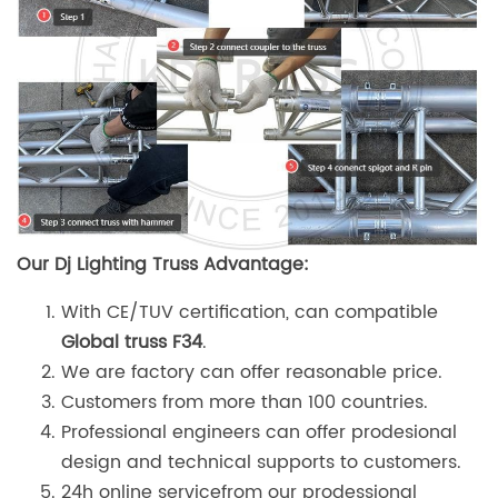
Our Dj Lighting Truss Advantage:
With CE/TUV certification, can compatible
Global truss F34
.
We are factory can offer reasonable price.
Customers from more than 100 countries.
Professional engineers can offer prodesional
design and technical supports to customers.
24h online servicefrom our prodessional