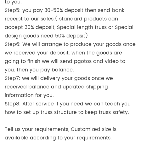
to you.
Step5: you pay 30-50% deposit then send bank
receipt to our sales.( standard products can
accept 30% deposit, Special length truss or Special
design goods need 50% deposit)
Step6: We will arrange to produce your goods once
we received your deposit. when the goods are
going to finish we will send pgotos and video to
you. then you pay balance.
Step7: we will delivery your goods once we
received balance and updated shipping
information for you.
Step8: After service if you need we can teach you
how to set up truss structure to keep truss safety.
Tell us your requirements, Customized size is
available according to your requirements.