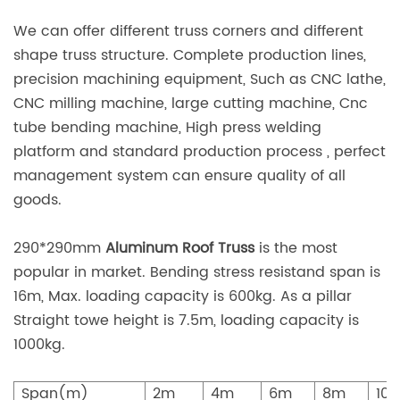
We can offer different truss corners and different
shape truss structure. Complete production lines,
precision machining equipment, Such as CNC lathe,
CNC milling machine, large cutting machine, Cnc
tube bending machine, High press welding
platform and standard production process , perfect
management system can ensure quality of all
goods.
290*290mm
Aluminum Roof Truss
is the most
popular in market. Bending stress resistand span is
16m, Max. loading capacity is 600kg. As a pillar
Straight towe height is 7.5m, loading capacity is
1000kg.
Span(m)
2m
4m
6m
8m
10