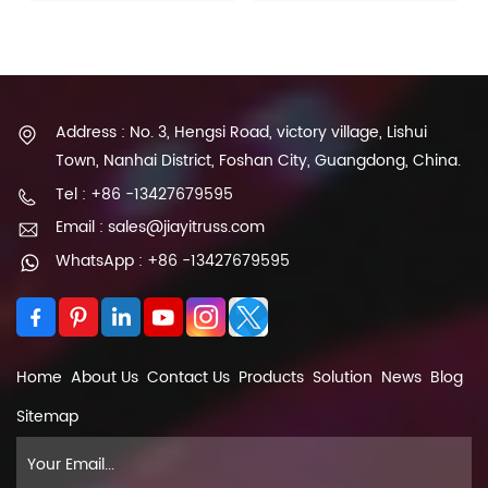
Address : No. 3, Hengsi Road, victory village, Lishui
Town, Nanhai District, Foshan City, Guangdong, China.
Tel : +86 -13427679595
Email : sales@jiayitruss.com
WhatsApp : +86 -13427679595
Home
About Us
Contact Us
Products
Solution
News
Blog
Sitemap