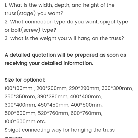
1. What is the width, depth, and height of the
truss(stage) you want?
2. What connection type do you want, spigot type
or bolt(screw) type?
3. What is the weight you will hang on the truss?
A detailed quotation will be prepared as soon as
receiving your detailed information.
Size for optional:
100*100mm , 200*200mm, 290*290mm, 300*300mm,
350*350mm, 390*390mm, 400*400mm,
300*400mm, 450*450mm, 400*500mm,
500*600mm, 520*760mm, 600*760mm,
1010*600mm etc.
Spigot connecting way for hanging the truss