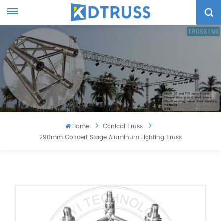
Home
Conical Truss
290mm Concert Stage Aluminum Lighting Truss