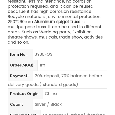
resistant, less maintenance, no corrosion
protection required. and it can be reused
becasue it has high corrosion resistance.
Recycle materials , environmental protection.
290*290mm
Aluminum spigot truss
is
multipurpose truss. It can be used in different
areas. Such as Wedding party, Exhibition,
theatre shows, musicals, trade show, activities
and so on.
JY30-QS
Item No :
1m
Order(MOQ) :
30% deposit, 70% balance before
Payment :
delivery goods.( standard goods)
China
Product Origin :
Sliver / Black
Color :