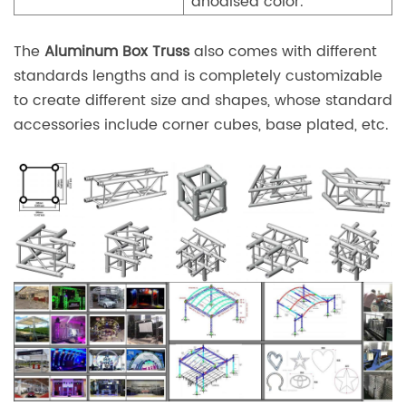
anodised color.
The
Aluminum Box Truss
also comes with different
standards lengths and is completely customizable
to create different size and shapes, whose standard
accessories include corner cubes, base plated, etc.