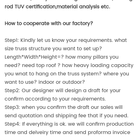
rod TUV certification,material analysis etc.
How to cooperate with our factory?
Step1: Kindly let us know your requirements. what
size truss structure you want to set up?
Length*Width*Height=? how many pillars you
need? need top roof ? how heavy loading capacity
you wnat to hang on the truss system? where you
want to use? indoor or outdoor?
Step2: Our designer will design a draft for your
confirm according to your requirements.
Step3: when you confirm the draft our sales will
send quotation and shipping fee that if you need.
Step4: If everything is ok. we will confirm production
time and delveiry time and send proforma invoice