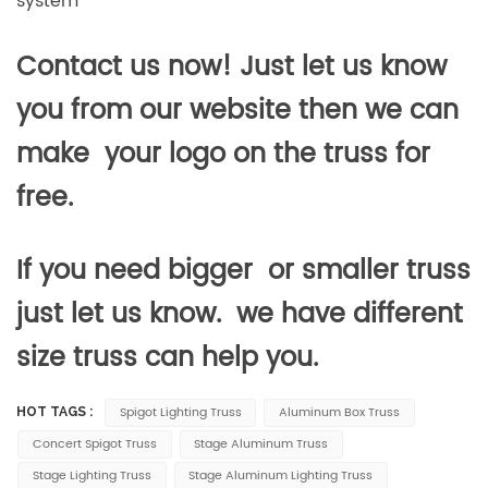
system
Contact us now! Just let us know
you from our website then we can
make your logo on the truss for
free.
If you need bigger or smaller truss
just let us know. we have different
size truss can help you.
Spigot Lighting Truss
Aluminum Box Truss
HOT TAGS :
Concert Spigot Truss
Stage Aluminum Truss
Stage Lighting Truss
Stage Aluminum Lighting Truss