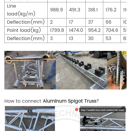
Line
988.9
491.3
318.1
176.2
110
load(kg/m)
Deflection(mm)
2
17
37
66
104
Point load(kg)
1799.8
1474.0
954.2
704.6
552
Deflection(mm)
3
13
30
53
83
How to connect
Aluminum Spigot Truss
?