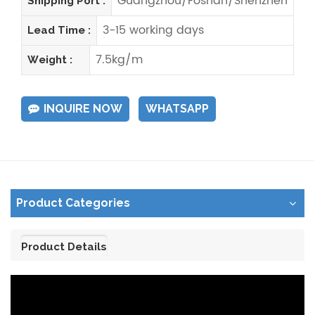
Guangzhou/Foshan/Shenzhen
Shipping Port :
3-15 working days
Lead Time :
7.5kg/m
Weight :
INQUIRE NOW
WHATSAPP
Product Categories
Product Details