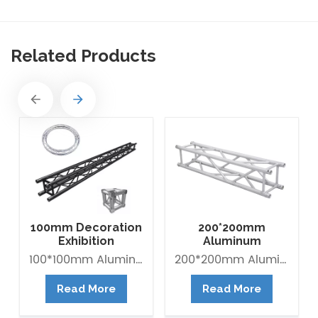
Related Products
100mm Decoration
200*200mm
Exhibition
Aluminum
Aluminum Box
Exhibition Square
100*100mm Aluminum Lighting Mini Truss made of Aluminum Alloy 6082-T6. it is Lightweight easy to Assemble. Decorative Mini Truss can be used for any exhibition display booth or exhibit hall display for convention centers.
200*200mm Aluminum Exhibition Box Truss made of Aluminum Alloy 6061-T6 / 6082-T6. Main tube is 30*2mm and Brace tube is 16*2mm. The Box trus system is a 4-point truss system. This truss offer an optimum lifting capacity and indicate a low transport volume with its light weight constroction. Conical connected system is convenient for assembly and collection. It is widely use in trade fair, Shop fitting and Advertisement ect.
Banner Truss
Box Truss
Read More
Read More