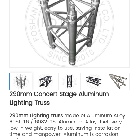
290mm Concert Stage Aluminum
Lighting Truss
290mm Lighting truss
made of Aluminum Alloy
6061-T6 / 6082-T6. Aluminum Alloy itself very
low in weight, easy to use, saving installation
time and manpower. Aluminum is corrosion