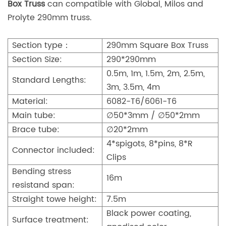
Box Truss
can compatible with Global, Milos and
Prolyte 290mm truss.
Section type：
290mm Square Box Truss
Section Size:
290*290mm
0.5m, 1m, 1.5m, 2m, 2.5m,
Standard Lengths:
3m, 3.5m, 4m
Material:
6082-T6/6061-T6
Main tube:
∅50*3mm / ∅50*2mm
Brace tube:
∅20*2mm
4*spigots, 8*pins, 8*R
Connector included:
Clips
Bending stress
16m
resistand span:
Straight towe height:
7.5m
Black power coating,
Surface treatment: