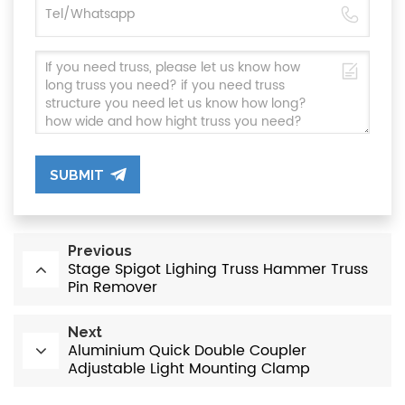
SUBMIT
Previous
Stage Spigot Lighing Truss Hammer Truss
Pin Remover
Next
Aluminium Quick Double Coupler
Adjustable Light Mounting Clamp