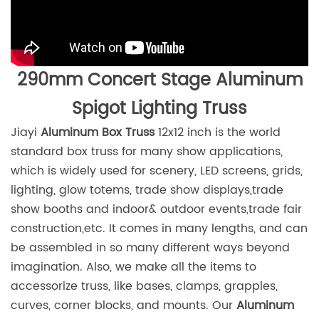
290mm Concert Stage Aluminum
Spigot Lighting Truss
Jiayi
Aluminum Box Truss
12x12 inch is the world
standard box truss for many show applications,
which is widely used for scenery, LED screens, grids,
lighting, glow totems, trade show displays,trade
show booths and indoor& outdoor events,trade fair
construction,etc. It comes in many lengths, and can
be assembled in so many different ways beyond
imagination. Also, we make all the items to
accessorize truss, like bases, clamps, grapples,
curves, corner blocks, and mounts. Our
Aluminum