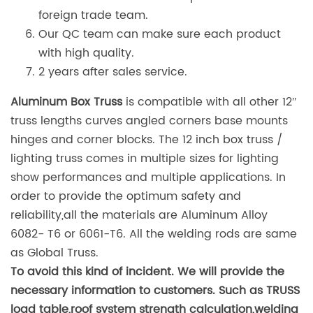
foreign trade team.
Our QC team can make sure each product
with high quality.
2 years after sales service.
Aluminum Box Truss
is compatible with all other 12″
truss lengths curves angled corners base mounts
hinges and corner blocks. The 12 inch box truss /
lighting truss comes in multiple sizes for lighting
show performances and multiple applications. In
order to provide the optimum safety and
reliability,all the materials are Aluminum Alloy
6082- T6 or 6061-T6. All the welding rods are same
as Global Truss.
To avoid this kind of incident. We will provide the
necessary information to customers. Such as TRUSS
load table,roof system strength calculation,welding