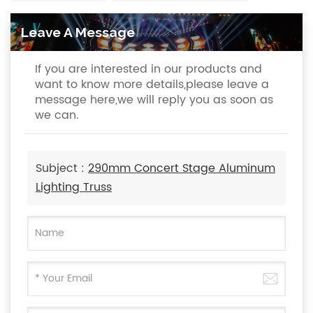
Leave A Message
If you are interested in our products and
want to know more details,please leave a
message here,we will reply you as soon as
we can.
Subject :
290mm Concert Stage Aluminum
Lighting Truss