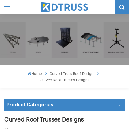
Home
Curved Truss Roof Design
Curved Roof Trusses Designs
Product Categories
Curved Roof Trusses Designs