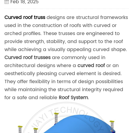
Feb 18, 2025
Curved roof truss
designs are structural frameworks
used in the construction of roofs with curved or
arched profiles. These trusses are engineered to
provide strength, stability, and support to the roof
while achieving a visually appealing curved shape.
Curved roof trusses
are commonly used in
architectural designs where a
curved roof
or an
aesthetically pleasing curved element is desired.
They offer flexibility in terms of design possibilities
while maintaining the structural integrity required
for a safe and reliable
Roof System
.