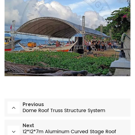
Previous
Dome Roof Truss Structure System
Next
12*12*7m Aluminum Curved Stage Roof