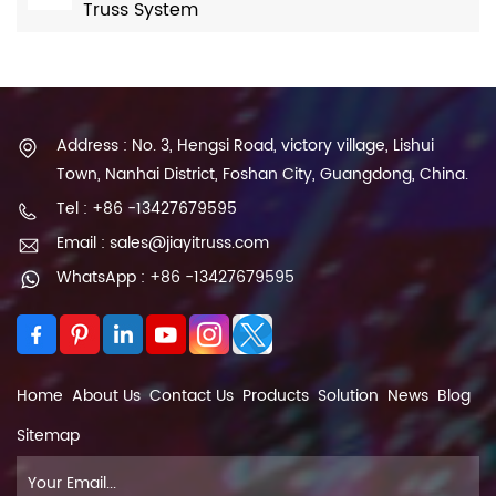
Truss System
Address : No. 3, Hengsi Road, victory village, Lishui
Town, Nanhai District, Foshan City, Guangdong, China.
Tel : +86 -13427679595
Email : sales@jiayitruss.com
WhatsApp : +86 -13427679595
Home
About Us
Contact Us
Products
Solution
News
Blog
Sitemap