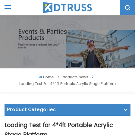
Home
Products News
Loading Test For 4*4ft Portable Acrylic Stage Platform
Product Categories
Loading Test for 4*4ft Portable Acrylic