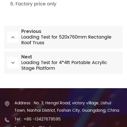
Factory price only
Previous
Loading Test for 520x760mm Rectangle
Roof Truss
Next
Loading Test for 4*4ft Portable Acrylic
Stage Platform
Address : No. 3, Hengsi Road, victory village, Lishui
Town, Nanhai District, Foshan City, Guangdong, China.
Tel : +86 -13427679595