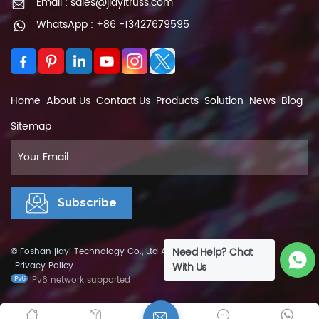
Email : sales@jiayitruss.com
WhatsApp : +86 -13427679595
Home
About Us
Contact Us
Products
Solution
News
Blog
Sitemap
Need Help? Chat
© Foshan jiayi Technology Co., Ltd All Rights Reserved.
XML
|
Privacy Policy
With Us
IPv6 network supported