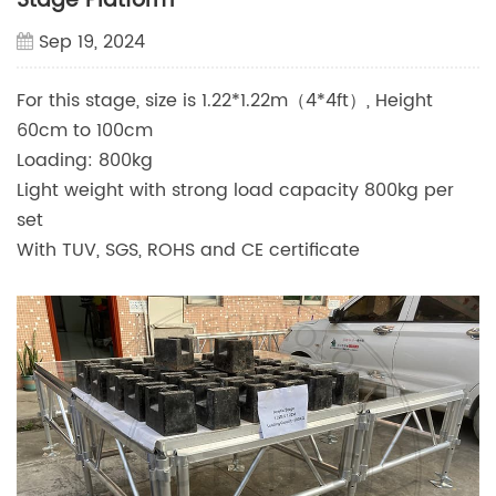
Stage Platform
Sep 19, 2024
For this stage, size is 1.22*1.22m（4*4ft）, Height
60cm to 100cm
Loading: 800kg
Light weight with strong load capacity 800kg per
set
With TUV, SGS, ROHS and CE certificate