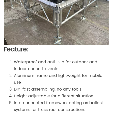
Feature:
Waterproof and anti-slip for outdoor and
indoor concert events
Aluminum frame and lightweight for mobile
use
DIY fast assembling, no any tools
Height adjustable for different situation
Interconnected framework acting as ballast
systems for truss roof constructions