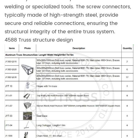
welding or specialized tools. The screw connectors,
typically made of high-strength steel, provide
secure and reliable connections, ensuring the
structural integrity of the entire truss system.
4588 Truss structure design