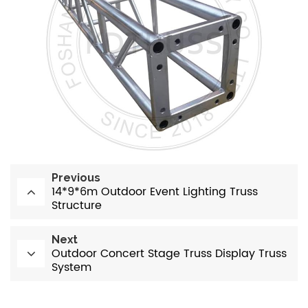
Previous
14*9*6m Outdoor Event Lighting Truss
Structure
Next
Outdoor Concert Stage Truss Display Truss
System