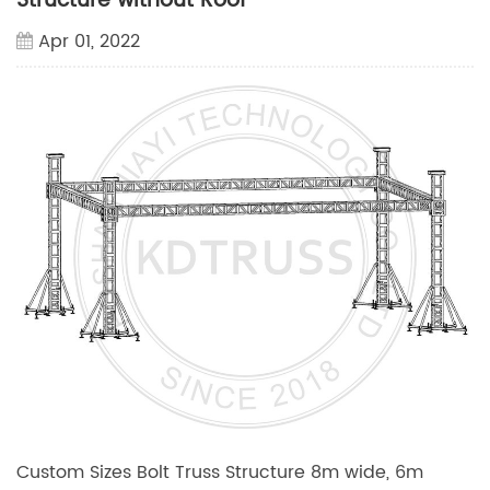
Structure without Roof
Apr 01, 2022
Custom Sizes Bolt Truss Structure 8m wide, 6m