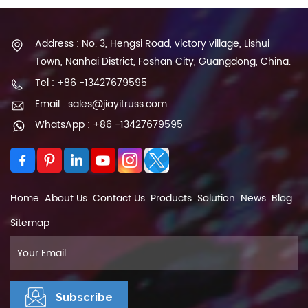
Address : No. 3, Hengsi Road, victory village, Lishui
Town, Nanhai District, Foshan City, Guangdong, China.
Tel : +86 -13427679595
Email : sales@jiayitruss.com
WhatsApp : +86 -13427679595
Home
About Us
Contact Us
Products
Solution
News
Blog
Sitemap