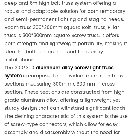
deep and 6m high bolt truss system offering a
robust and adaptable solution for both temporary
and semi-permanent lighting and staging needs.
Beam truss 300*300mm square Bolt truss, Pillar
truss is 300*300mm square Screw truss. It offers
both strength and lightweight portability, making it
ideal for both permanent and temporary
installations.
The 300*300
aluminum alloy screw light truss
system
is comprised of individual aluminum truss
sections measuring 300mm x 300mm in cross-
section. These sections are constructed from high-
grade aluminum alloy, offering a lightweight yet
sturdy design that can withstand significant loads.
The defining characteristic of this system is the use
of screw-type connectors, which allow for easy
assembly and disassembly without the need for