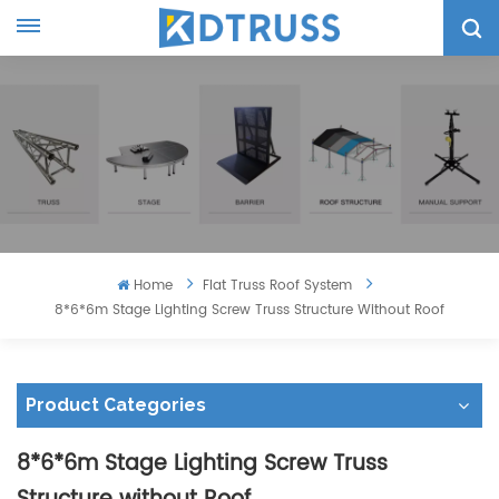
Home
Flat Truss Roof System
8*6*6m Stage Lighting Screw Truss Structure Without Roof
Product Categories
8*6*6m Stage Lighting Screw Truss