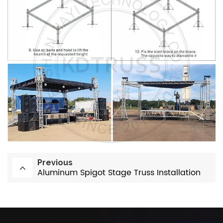
Previous
Aluminum Spigot Stage Truss Installation