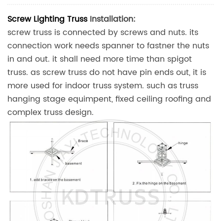
Screw Lighting Truss
Installation:
screw truss is connected by screws and nuts. its
connection work needs spanner to fastner the nuts
in and out. it shall need more time than spigot
truss. as screw truss do not have pin ends out, it is
more used for indoor truss system. such as truss
hanging stage equimpent, fixed ceiling roofing and
complex truss design.