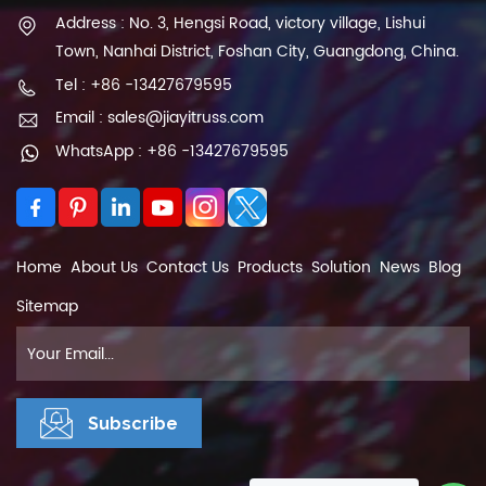
Address : No. 3, Hengsi Road, victory village, Lishui
Town, Nanhai District, Foshan City, Guangdong, China.
Tel : +86 -13427679595
Email : sales@jiayitruss.com
WhatsApp : +86 -13427679595
Home
About Us
Contact Us
Products
Solution
News
Blog
Sitemap