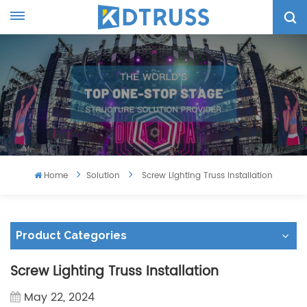
Home
Solution
Screw Lighting Truss Installation
Product Categories
Screw Lighting Truss Installation
May 22, 2024