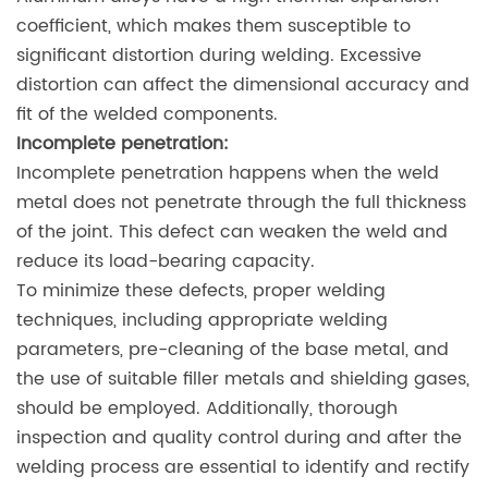
coefficient, which makes them susceptible to
significant distortion during welding. Excessive
distortion can affect the dimensional accuracy and
fit of the welded components.
Incomplete penetration:
Incomplete penetration happens when the weld
metal does not penetrate through the full thickness
of the joint. This defect can weaken the weld and
reduce its load-bearing capacity.
To minimize these defects, proper welding
techniques, including appropriate welding
parameters, pre-cleaning of the base metal, and
the use of suitable filler metals and shielding gases,
should be employed. Additionally, thorough
inspection and quality control during and after the
welding process are essential to identify and rectify