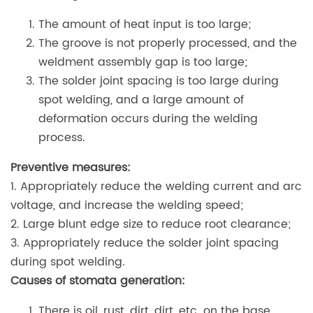
The amount of heat input is too large;
The groove is not properly processed, and the
weldment assembly gap is too large;
The solder joint spacing is too large during
spot welding, and a large amount of
deformation occurs during the welding
process.
Preventive measures:
1. Appropriately reduce the welding current and arc
voltage, and increase the welding speed;
2. Large blunt edge size to reduce root clearance;
3. Appropriately reduce the solder joint spacing
during spot welding.
Causes of stomata generation:
There is oil, rust, dirt, dirt, etc. on the base