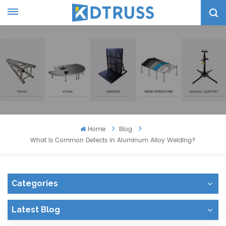
Home
Blog
What Is Common Defects In Aluminum Alloy Welding?
Categories
Latest Blog