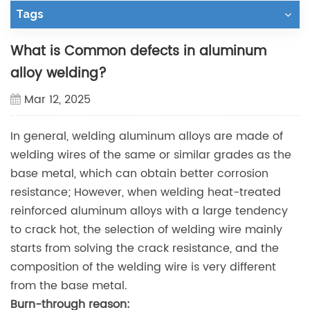
Tags
What is Common defects in aluminum
alloy welding?
Mar 12, 2025
In general, welding aluminum alloys are made of
welding wires of the same or similar grades as the
base metal, which can obtain better corrosion
resistance; However, when welding heat-treated
reinforced aluminum alloys with a large tendency
to crack hot, the selection of welding wire mainly
starts from solving the crack resistance, and the
composition of the welding wire is very different
from the base metal.
Burn-through
reason: