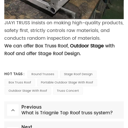
JIAYI TRUSS insists on making high-quality products,
safety first, strictly controls raw materials, and
conducts random inspection of materials.
We can offer Box Truss Roof,
Outdoor Stage
with
Roof and offer Stage Roof Design.
Round Trusses
Stage Roof Design
HOT TAGS :
Box Truss Roof
Portable Outdoor Stage With Roof
Outdoor Stage With Roof
Truss Concert
Previous
What is Triagnle Top Roof truss system?
Next