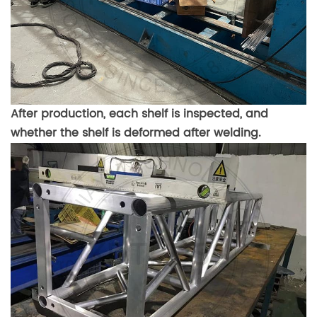
After production, each shelf is inspected, and
whether the shelf is deformed after welding.