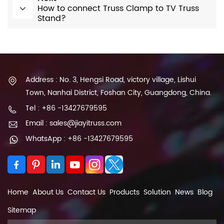
How to connect Truss Clamp to TV Truss
Stand?
Address : No. 3, Hengsi Road, victory village, Lishui
Town, Nanhai District, Foshan City, Guangdong, China.
Tel : +86 -13427679595
Email : sales@jiayitruss.com
WhatsApp : +86 -13427679595
Home
About Us
Contact Us
Products
Solution
News
Blog
Sitemap