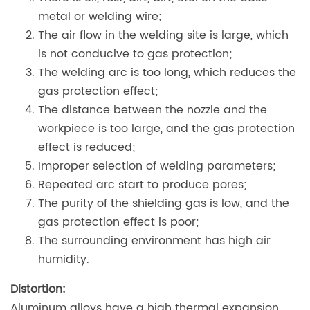
metal or welding wire;
The air flow in the welding site is large, which
is not conducive to gas protection;
The welding arc is too long, which reduces the
gas protection effect;
The distance between the nozzle and the
workpiece is too large, and the gas protection
effect is reduced;
Improper selection of welding parameters;
Repeated arc start to produce pores;
The purity of the shielding gas is low, and the
gas protection effect is poor;
The surrounding environment has high air
humidity.
Distortion:
Aluminum alloys have a high thermal expansion