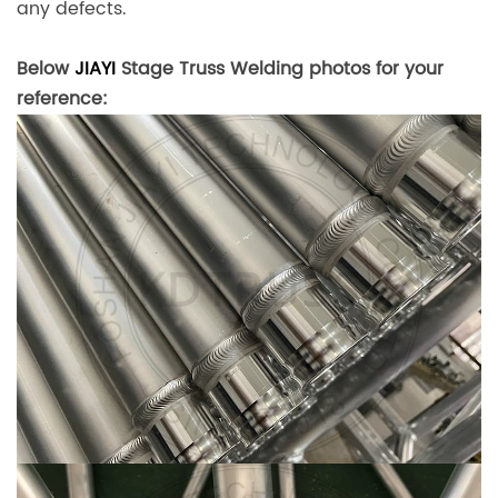
any defects.
Below
JIAYI
Stage Truss Welding photos for your
reference: