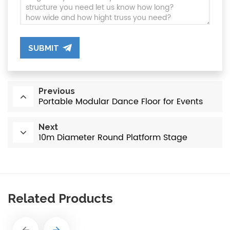
SUBMIT
Previous
Portable Modular Dance Floor for Events
Next
10m Diameter Round Platform Stage
Related Products