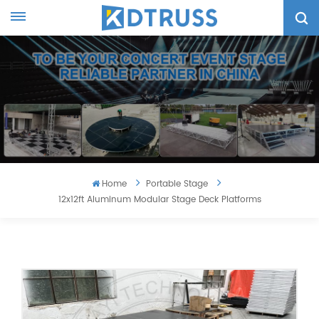
Home
Portable Stage
12x12ft Aluminum Modular Stage Deck Platforms