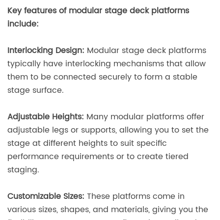
Key features of modular stage deck platforms
include:
Interlocking Design:
Modular stage deck platforms
typically have interlocking mechanisms that allow
them to be connected securely to form a stable
stage surface.
Adjustable Heights:
Many modular platforms offer
adjustable legs or supports, allowing you to set the
stage at different heights to suit specific
performance requirements or to create tiered
staging.
Customizable Sizes:
These platforms come in
various sizes, shapes, and materials, giving you the