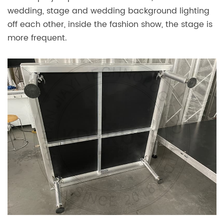
wedding, stage and wedding background lighting
off each other, inside the fashion show, the stage is
more frequent.