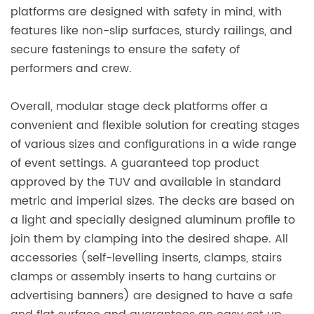
platforms are designed with safety in mind, with
features like non-slip surfaces, sturdy railings, and
secure fastenings to ensure the safety of
performers and crew.
Overall, modular stage deck platforms offer a
convenient and flexible solution for creating stages
of various sizes and configurations in a wide range
of event settings. A guaranteed top product
approved by the TUV and available in standard
metric and imperial sizes. The decks are based on
a light and specially designed aluminum profile to
join them by clamping into the desired shape. All
accessories (self-levelling inserts, clamps, stairs
clamps or assembly inserts to hang curtains or
advertising banners) are designed to have a safe