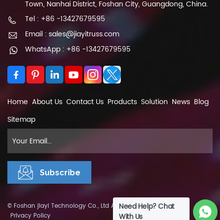
Town, Nanhai District, Foshan City, Guangdong, China.
Tel : +86 -13427679595
Email : sales@jiayitruss.com
WhatsApp : +86 -13427679595
Home
About Us
Contact Us
Products
Solution
News
Blog
Sitemap
Need Help? Chat
© Foshan jiayi Technology Co., Ltd All Rights Reserved.
XML
|
Privacy Policy
With Us