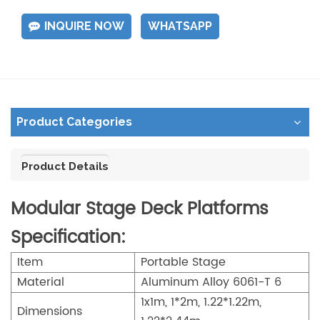
INQUIRE NOW
WHATSAPP
Product Categories
Product Details
Modular Stage Deck Platforms
Specification:
Item
Portable Stage
Material
Aluminum Alloy 6061-T 6
1x1m, 1*2m, 1.22*1.22m,
Dimensions