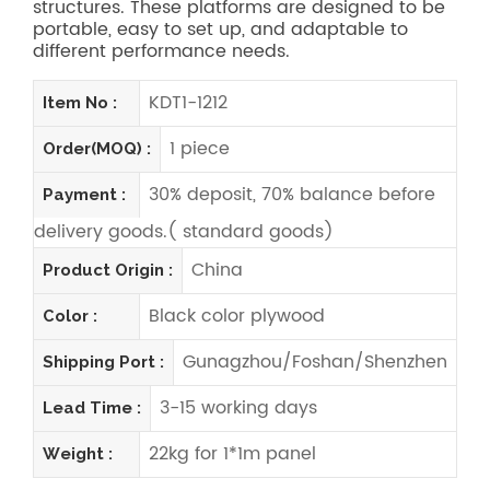
structures. These platforms are designed to be
portable, easy to set up, and adaptable to
different performance needs.
KDT1-1212
Item No :
1 piece
Order(MOQ) :
30% deposit, 70% balance before
Payment :
delivery goods.( standard goods)
China
Product Origin :
Black color plywood
Color :
Gunagzhou/Foshan/Shenzhen
Shipping Port :
3-15 working days
Lead Time :
22kg for 1*1m panel
Weight :