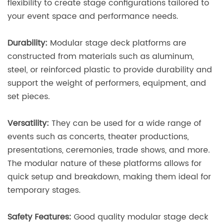
flexibility to create stage configurations tailored to
your event space and performance needs.
Durability:
Modular stage deck platforms are
constructed from materials such as aluminum,
steel, or reinforced plastic to provide durability and
support the weight of performers, equipment, and
set pieces.
Versatility:
They can be used for a wide range of
events such as concerts, theater productions,
presentations, ceremonies, trade shows, and more.
The modular nature of these platforms allows for
quick setup and breakdown, making them ideal for
temporary stages.
Safety Features:
Good quality modular stage deck