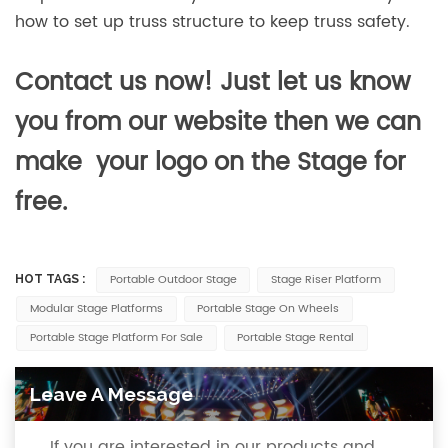
how to set up truss structure to keep truss safety.
Contact us now! Just let us know
you from our website then we can
make your logo on the Stage for
free.
Portable Outdoor Stage
Stage Riser Platform
HOT TAGS :
Modular Stage Platforms
Portable Stage On Wheels
Portable Stage Platform For Sale
Portable Stage Rental
Leave A Message
If you are interested in our products and