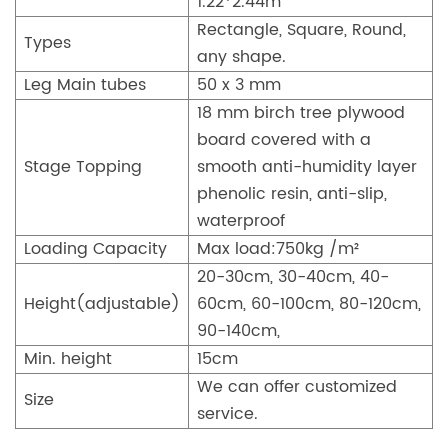
1.22*2.44m
Rectangle, Square, Round,
Types
any shape.
Leg Main tubes
50 x 3 mm
18 mm birch tree plywood
board covered with a
Stage Topping
smooth anti-humidity layer
phenolic resin, anti-slip,
waterproof
Loading Capacity
Max load:750kg /m²
20-30cm, 30-40cm, 40-
Height(adjustable)
60cm, 60-100cm, 80-120cm,
90-140cm,
Min. height
15cm
We can offer customized
Size
service.