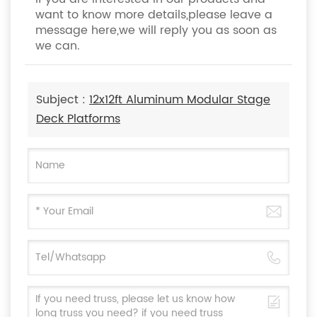
want to know more details,please leave a
message here,we will reply you as soon as
we can.
Subject :
12x12ft Aluminum Modular Stage
Deck Platforms