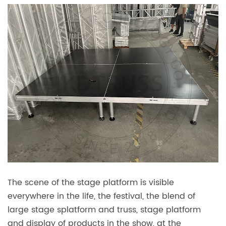
The scene of the stage platform is visible
everywhere in the life, the festival, the blend of
large stage splatform and truss, stage platform
and display of products in the show, at the