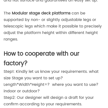
and flat surface and guarantees an easy set up.
The
Modular stage deck platforms
can be
supported by non- or slightly adjustable legs or
telescopic legs which make it possible to precisely
adjust the platform height within different height
ranges.
How to cooperate with our
factory?
Step1: Kindly let us know your requirements. what
size Stage you want to set up?
Length*Width*Height=? where you want to use?
indoor or outdoor?
Step2: Our designer will design a draft for your
confirm according to your requirements.