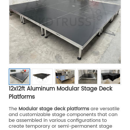
12x12ft Aluminum Modular Stage Deck
Platforms
The
Modular stage deck platforms
are versatile
and customizable stage components that can
be assembled in various configurations to
create temporary or semi-permanent stage