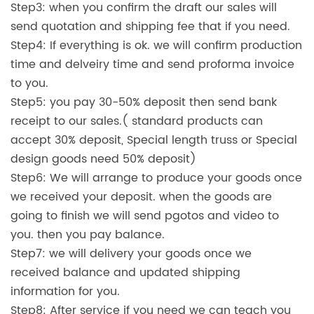
Step3: when you confirm the draft our sales will
send quotation and shipping fee that if you need.
Step4: If everything is ok. we will confirm production
time and delveiry time and send proforma invoice
to you.
Step5: you pay 30-50% deposit then send bank
receipt to our sales.( standard products can
accept 30% deposit, Special length truss or Special
design goods need 50% deposit)
Step6: We will arrange to produce your goods once
we received your deposit. when the goods are
going to finish we will send pgotos and video to
you. then you pay balance.
Step7: we will delivery your goods once we
received balance and updated shipping
information for you.
Step8: After service if you need we can teach you