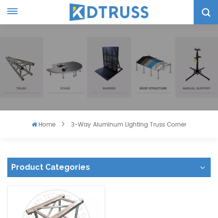
Home
3-Way Aluminum Lighting Truss Corner
Product Categories