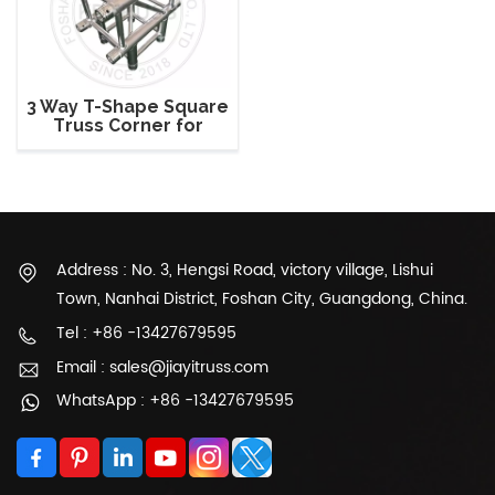
3 Way T-Shape Square
Truss Corner for
290mm Square Truss
Address : No. 3, Hengsi Road, victory village, Lishui
Town, Nanhai District, Foshan City, Guangdong, China.
Tel : +86 -13427679595
Email : sales@jiayitruss.com
WhatsApp : +86 -13427679595