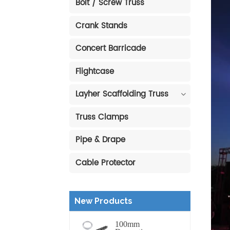
Bolt / Screw Truss
Crank Stands
Concert Barricade
Flightcase
Layher Scaffolding Truss
Truss Clamps
Pipe & Drape
Cable Protector
New Products
100mm