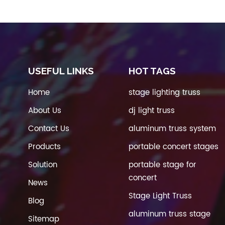
USEFUL LINKS
HOT TAGS
Home
stage lighting truss
About Us
dj light truss
Contact Us
aluminum truss system
Products
portable concert stages
Solution
portable stage for
concert
News
Stage Light Truss
Blog
aluminum truss stage
Sitemap