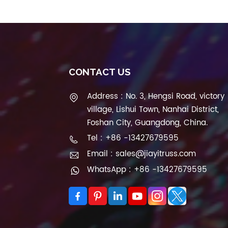
CONTACT US
Address : No. 3, Hengsi Road, victory
village, Lishui Town, Nanhai District,
Foshan City, Guangdong, China.
Tel : +86 -13427679595
Email : sales@jiayitruss.com
WhatsApp : +86 -13427679595