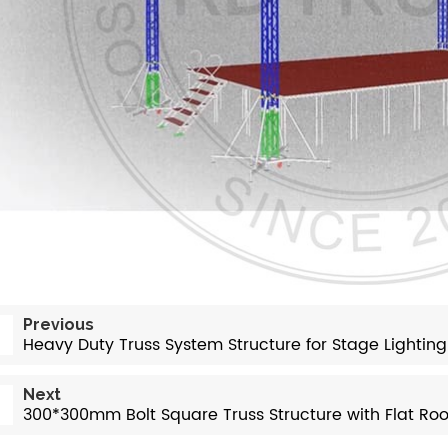
Previous
Heavy Duty Truss System Structure for Stage Lighting
Next
300*300mm Bolt Square Truss Structure with Flat Roo