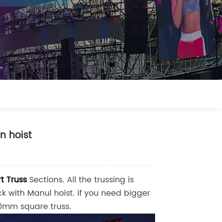
n hoist
t Truss
Sections. All the trussing is
 with Manul hoist. if you need bigger
mm square truss.