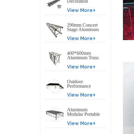
Decoration
Exhibition
View More
Aluminum Box
Banner Truss
290mm Concert
Stage Aluminum
Lighting Truss
View More
400*600mm
Aluminum Truss
Display Outdoor
View More
Truss Display
Outdoor
Performance
Aluminum Event
View More
Stage with
Adjustable Legs
Aluminum
Modular Portable
Movable Stage
View More
Platform for
Outdoor Event