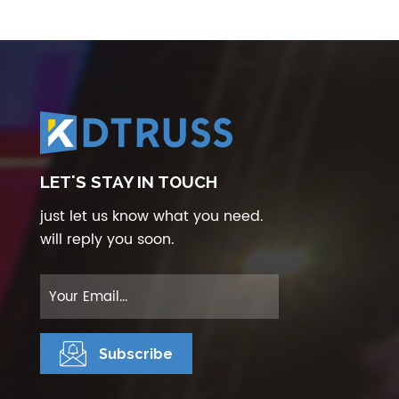
LET'S STAY IN TOUCH
just let us know what you need.
will reply you soon.