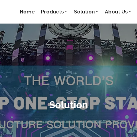
Home
Products
Solution
About Us
Solution