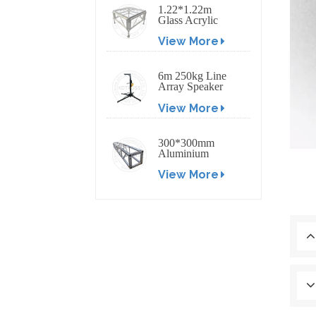
1.22*1.22m
Glass Acrylic
Platform Stage
View More
6m 250kg Line
Array Speaker
Truss Lift Tower
View More
Crank Up Stand
300*300mm
Aluminium
Screw/Bolt
View More
Square Stage
Truss