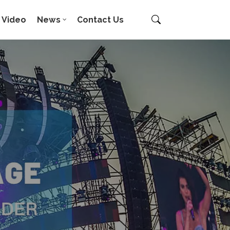
Video
News
Contact Us