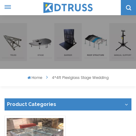
Home
4*4ft Plexiglass Stage Wedding
Product Categories