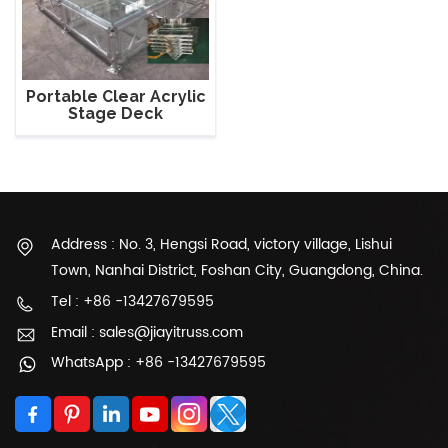
Portable Clear Acrylic
Stage Deck
Address : No. 3, Hengsi Road, victory village, Lishui
Town, Nanhai District, Foshan City, Guangdong, China.
Tel : +86 -13427679595
Email : sales@jiayitruss.com
WhatsApp : +86 -13427679595