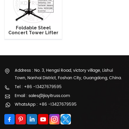
Foldable Steel
Concert Tower Lifter
Crank Lighting Stand
Address : No. 3, Hengsi Road, victory village, Lishui
Town, Nanhai District, Foshan City, Guangdong, China.
Tel : +86 -13427679595
Email : sales@jiayitruss.com
WhatsApp : +86 -13427679595