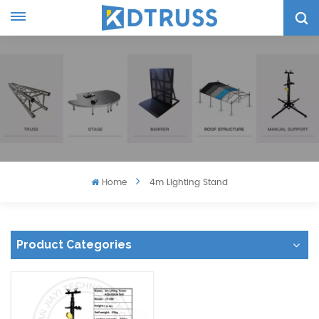
Home
4m Lighting Stand
Product Categories