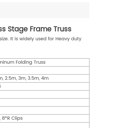
s Stage Frame Truss
e. It is widely used for Heavy duty
inum Folding Truss
2m, 2.5m, 3m, 3.5m, 4m
6
, 8*R Clips