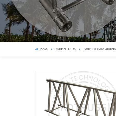
Home
Conical Truss
580*1010mm Aluminu