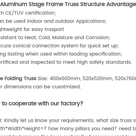
Aluminum Stage Frame Truss Structure
Advantage
ith CE/TUV certification;
an be used indoor and outdoor Appications;
ightweight for easy trasport
esistant to Heat, Cold, Moisture and Corrosion;
ecure conical connection system for quick set up;
ong lasting when used within laoding specification;
ertificed and Inspected to meet high safety standards.
e Folding Truss
Size: 400x600mm, 520x520mm, 520x760
r dimensions can be cusotmized.
to cooperate with our factory?
1: Kindly let us know your requirements. what size truss 
th*Width*Height=? how many pillars you need? need to