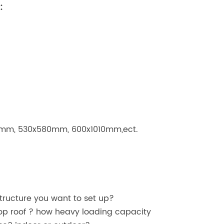
:
mm, 530x580mm, 600x1010mm,ect.
structure you want to set up?
p roof ? how heavy loading capacity