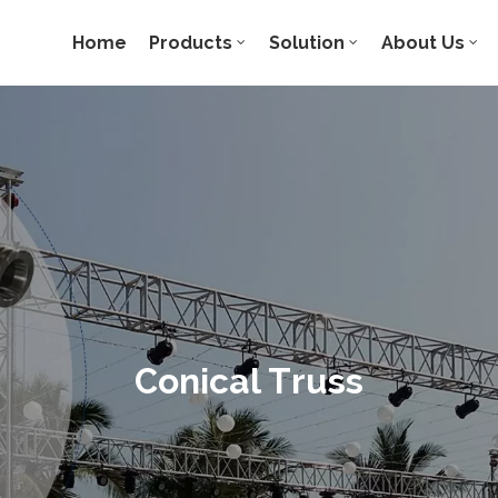
Home
Products
Solution
About Us
Conical Truss