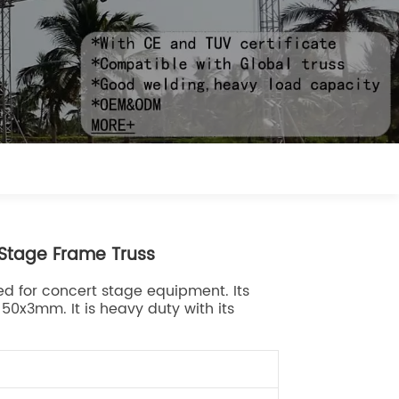
Stage Frame Truss
d for concert stage equipment. Its
0x3mm. It is heavy duty with its