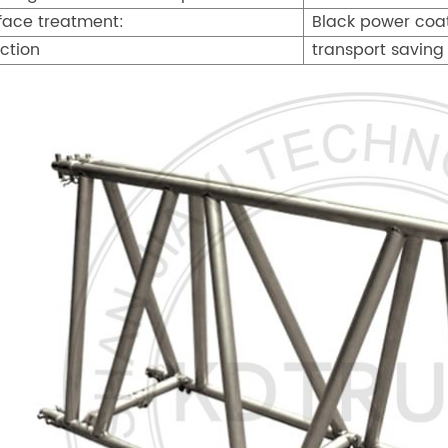
face treatment:
Black power coati
ction
transport saving 