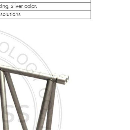
ng, Sliver color.
solutions