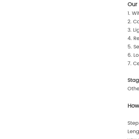
Our
1. W
2. C
3. L
4. R
5. S
6. L
7. C
Stag
Othe
How 
Step
Leng