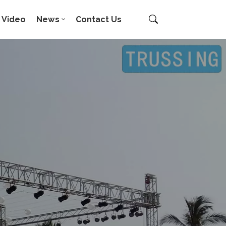
Video
News
Contact Us