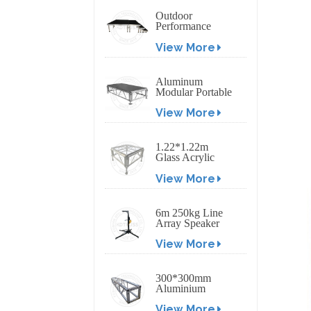
Outdoor
Performance
Aluminum Event
View More
Stage with
Adjustable Legs
Aluminum
Modular Portable
Movable Stage
View More
Platform for
Outdoor Event
1.22*1.22m
Glass Acrylic
Platform Stage
View More
6m 250kg Line
Array Speaker
Truss Lift Tower
View More
Crank Up Stand
300*300mm
Aluminium
Screw/Bolt
View More
Square Stage