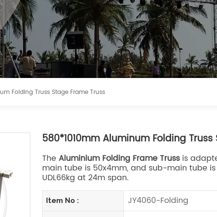
m Folding Truss Stage Frame Truss
580*1010mm Aluminum Folding Truss 
The
Aluminium Folding Frame Truss
is adapte
main tube is 50x4mm, and sub-main tube is 5
UDL66kg at 24m span.
JY4060-Folding
Item No :