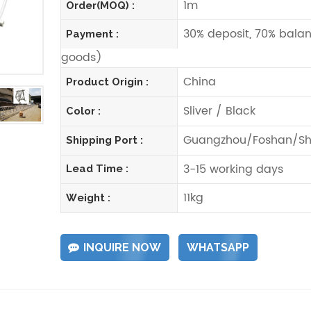
1m
Order(MOQ) :
30% deposit, 70% balan
Payment :
goods)
China
Product Origin :
Sliver / Black
Color :
Guangzhou/Foshan/Sh
Shipping Port :
3-15 working days
Lead Time :
11kg
Weight :
INQUIRE NOW
WHATSAPP