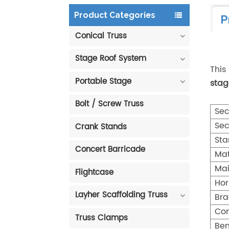
Product Categories
P
Conical Truss
Stage Roof System
This
Portable Stage
stag
Bolt / Screw Truss
Sec
Sec
Crank Stands
Sta
Concert Barricade
Mat
Mai
Flightcase
Hor
Layher Scaffolding Truss
Bra
Con
Truss Clamps
Ben