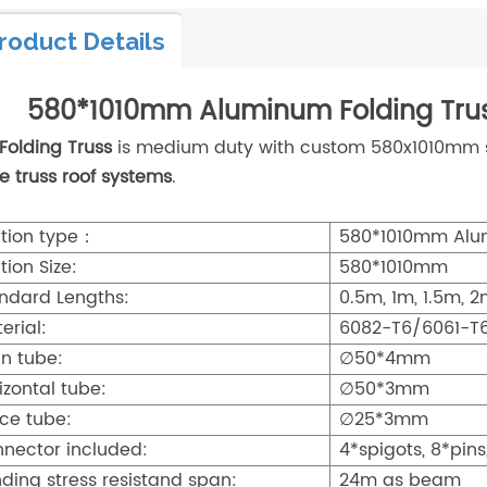
roduct Details
580*1010mm Aluminum Folding Trus
Folding Truss
is medium duty with custom 580x1010mm siz
e truss roof systems
.
tion type：
580*1010mm Alum
tion Size:
580*1010mm
ndard Lengths:
0.5m, 1m, 1.5m, 
erial:
6082-T6/6061-T
n tube:
∅50*4mm
izontal tube:
∅50*3mm
ce tube:
∅25*3mm
nector included:
4*spigots, 8*pins
ding stress resistand span:
24m as beam