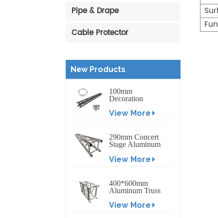
Sur
Pipe & Drape
Fun
Cable Protector
New Products
100mm
Decoration
Exhibition
View More
Aluminum Box
Banner Truss
290mm Concert
Stage Aluminum
Lighting Truss
View More
400*600mm
Aluminum Truss
Display Outdoor
View More
Truss Display