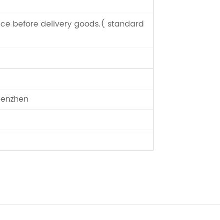
ce before delivery goods.( standard
enzhen