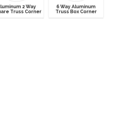
luminum 2 Way
6 Way Aluminum
are Truss Corner
Truss Box Corner
90 Degrees