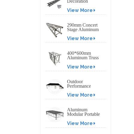
Decoration
Exhibition
View More
Aluminum Box
Banner Truss
290mm Concert
Stage Aluminum
Lighting Truss
View More
400*600mm
Aluminum Truss
Display Outdoor
View More
Truss Display
Outdoor
Performance
Aluminum Event
View More
Stage with
Adjustable Legs
Aluminum
Modular Portable
Movable Stage
View More
Platform for
Outdoor Event