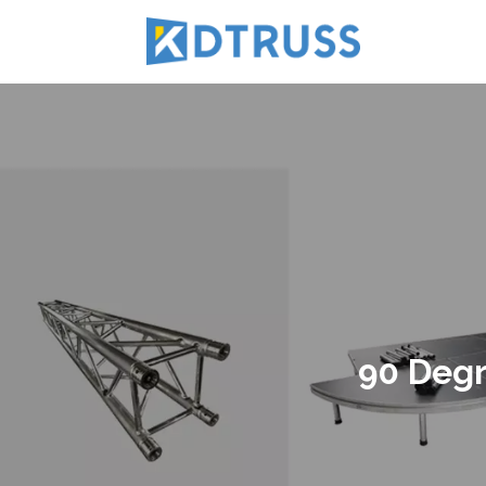
90 Degr