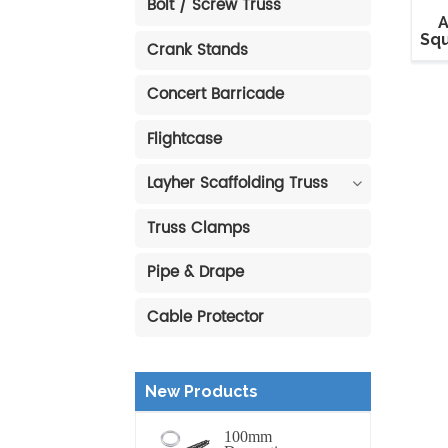
Bolt / Screw Truss
A
Squ
Crank Stands
Concert Barricade
Flightcase
Layher Scaffolding Truss
Truss Clamps
Pipe & Drape
Cable Protector
New Products
100mm