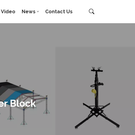
Video
News
Contact Us
er Block