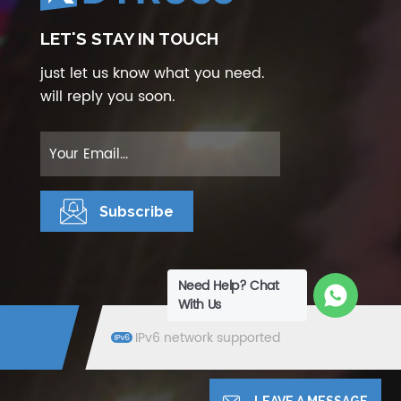
LET'S STAY IN TOUCH
just let us know what you need.
will reply you soon.
Need Help? Chat
With Us
IPv6 network supported