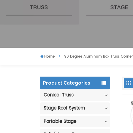
Home
90 Degree Aluminum Box Truss Corner
Product Categories
Conical Truss
Stage Roof System
Portable Stage