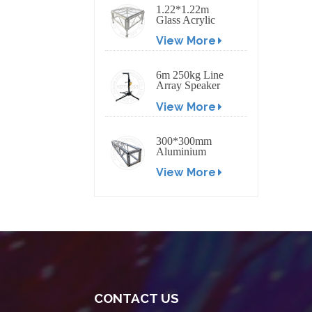
1.22*1.22m
Glass Acrylic
Platform Stage
View More
6m 250kg Line
Array Speaker
Truss Lift Tower
View More
Crank Up Stand
300*300mm
Aluminium
Screw/Bolt
View More
Square Stage
Truss
CONTACT US