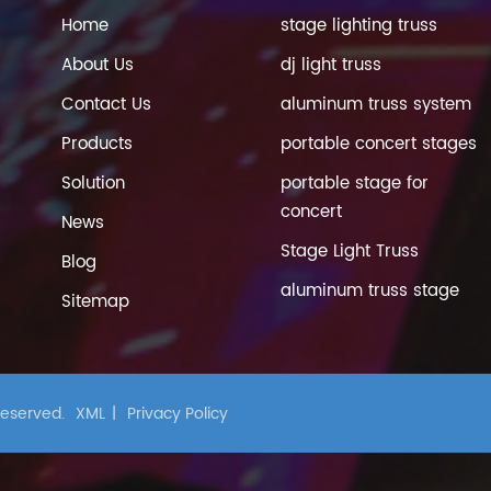
Home
stage lighting truss
About Us
dj light truss
Contact Us
aluminum truss system
Products
portable concert stages
Solution
portable stage for
concert
News
Stage Light Truss
Blog
aluminum truss stage
Sitemap
 Reserved.
XML
|
Privacy Policy