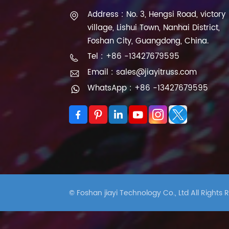
Address : No. 3, Hengsi Road, victory
village, Lishui Town, Nanhai District,
Foshan City, Guangdong, China.
Tel : +86 -13427679595
Email : sales@jiayitruss.com
WhatsApp : +86 -13427679595
© Foshan jiayi Technology Co., Ltd All Rights