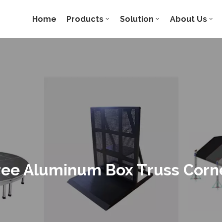
Home
Products
Solution
About Us
ee Aluminum Box Truss Corn