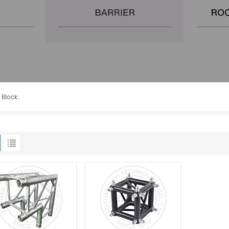
 Block