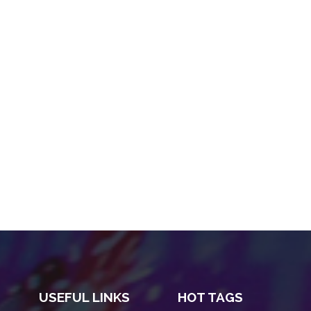
USEFUL LINKS
HOT TAGS