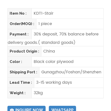
KDT1-Stair
Item No :
1 piece
Order(MOQ) :
30% deposit, 70% balance before
Payment :
delivery goods.( standard goods)
China
Product Origin :
Black color plywood
Color :
Gunagzhou/Foshan/Shenzhen
Shipping Port :
3-15 working days
Lead Time :
32kg
Weight :
INQUIRE NOW
WHATSAPP