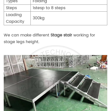
Types
Folding
Steps
1stesp to 8 steps
Loading
300kg
Capacity
We can make different
Stage stair
working for
stage legs height.