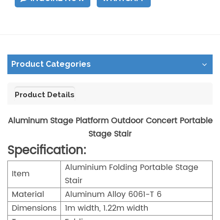
Product Categories
Product Details
Aluminum Stage Platform Outdoor Concert Portable
Stage Stair
Specification:
Aluminium Folding Portable Stage
Item
Stair
Material
Aluminum Alloy 6061-T 6
Dimensions
1m width, 1.22m width