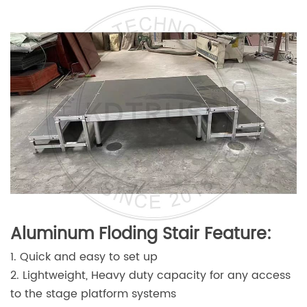
Aluminum Floding Stair Feature:
1. Quick and easy to set up
2. Lightweight, Heavy duty capacity for any access
to the stage platform systems