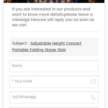
If you are interested in our products and
want to know more details,please leave a
message here,we will reply you as soon as
we can.
Subject :
Adjustable Height Concert
Portable Folding Stage Stair