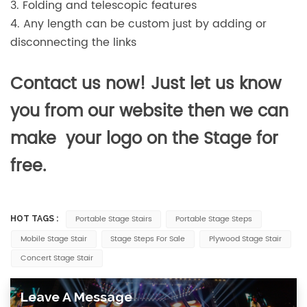
3. Folding and telescopic features
4. Any length can be custom just by adding or
disconnecting the links
Contact us now! Just let us know
you from our website then we can
make your logo on the Stage for
free.
Portable Stage Stairs
Portable Stage Steps
HOT TAGS :
Mobile Stage Stair
Stage Steps For Sale
Plywood Stage Stair
Concert Stage Stair
Leave A Message