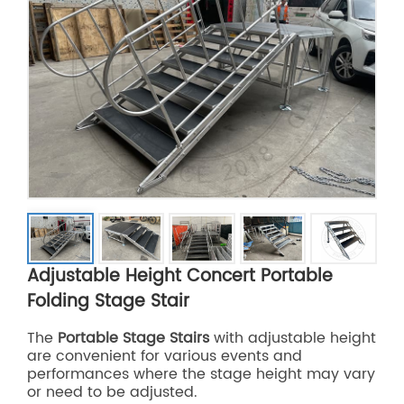
Adjustable Height Concert Portable
Folding Stage Stair
The
Portable Stage Stairs
with adjustable height
are convenient for various events and
performances where the stage height may vary
or need to be adjusted.