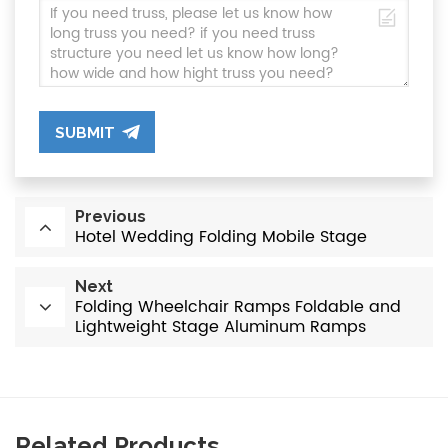
SUBMIT
Previous
Hotel Wedding Folding Mobile Stage
Next
Folding Wheelchair Ramps Foldable and
Lightweight Stage Aluminum Ramps
Related Products