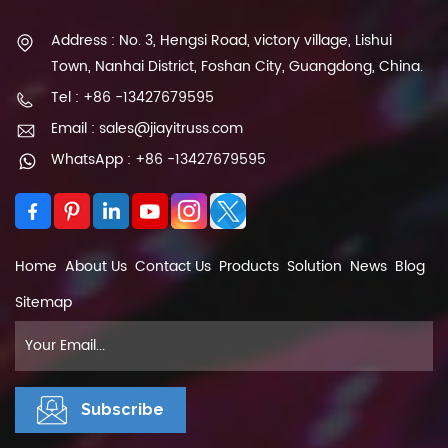
Address : No. 3, Hengsi Road, victory village, Lishui
Town, Nanhai District, Foshan City, Guangdong, China.
Tel : +86 -13427679595
Email : sales@jiayitruss.com
WhatsApp : +86 -13427679595
Home
About Us
Contact Us
Products
Solution
News
Blog
Sitemap