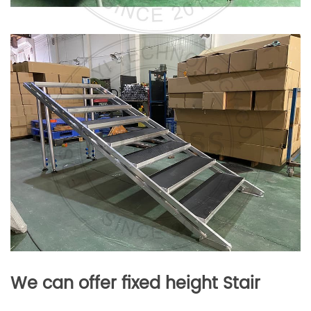
We can offer fixed height Stair