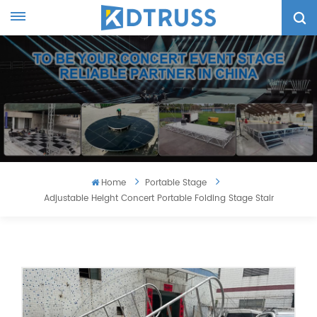
Home
Portable Stage
Adjustable Height Concert Portable Folding Stage Stair