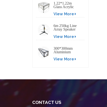
1.22*1.22m
Glass Acrylic
Platform Stage
View More
6m 250kg Line
Array Speaker
Truss Lift Tower
View More
Crank Up Stand
300*300mm
Aluminium
Screw/Bolt
View More
Square Stage
Truss
CONTACT US