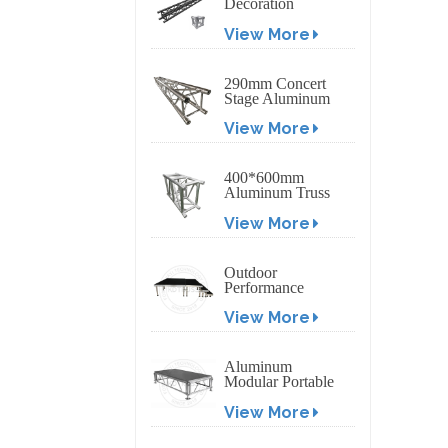
Decoration
Exhibition
View More
Aluminum Box
Banner Truss
290mm Concert
Stage Aluminum
Lighting Truss
View More
400*600mm
Aluminum Truss
Display Outdoor
View More
Truss Display
Outdoor
Performance
Aluminum Event
View More
Stage with
Adjustable Legs
Aluminum
Modular Portable
Movable Stage
View More
Platform for
Outdoor Event