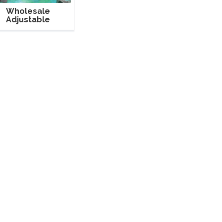
Wholesale
Adjustable
uminum Pipe And
Drape For Party
Event