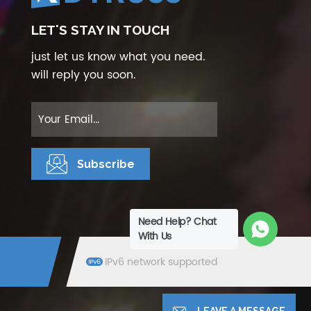
LET'S STAY IN TOUCH
just let us know what you need.
will reply you soon.
Need Help? Chat
With Us
IPv6 network supported