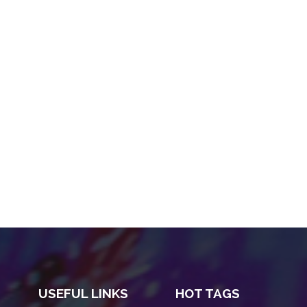
USEFUL LINKS
HOT TAGS