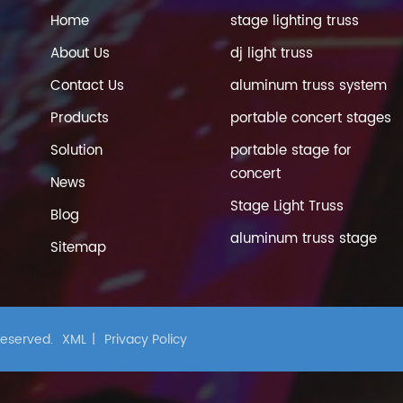
Home
stage lighting truss
About Us
dj light truss
Contact Us
aluminum truss system
Products
portable concert stages
Solution
portable stage for
concert
News
Stage Light Truss
Blog
aluminum truss stage
Sitemap
 Reserved.
XML
|
Privacy Policy