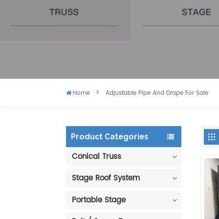
Home
Adjustable Pipe And Drape For Sale
Product Categories
Conical Truss
Stage Roof System
Portable Stage