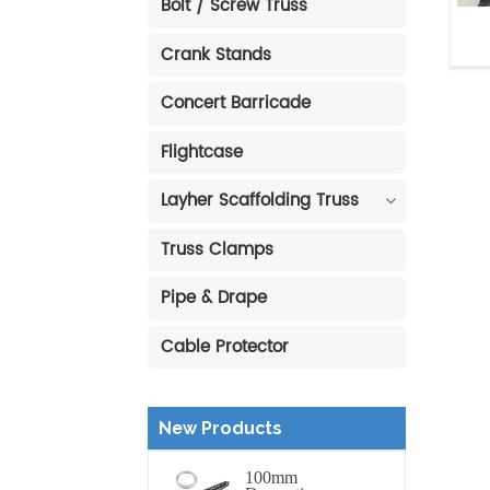
Bolt / Screw Truss
Crank Stands
Al
Concert Barricade
Flightcase
Layher Scaffolding Truss
Truss Clamps
Pipe & Drape
Cable Protector
New Products
100mm