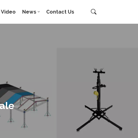
Video
News
Contact Us
ale