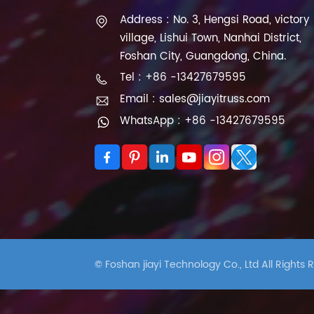
Address : No. 3, Hengsi Road, victory
village, Lishui Town, Nanhai District,
Foshan City, Guangdong, China.
Tel : +86 -13427679595
Email : sales@jiayitruss.com
WhatsApp : +86 -13427679595
© Foshan jiayi Technology Co., Ltd All Rights