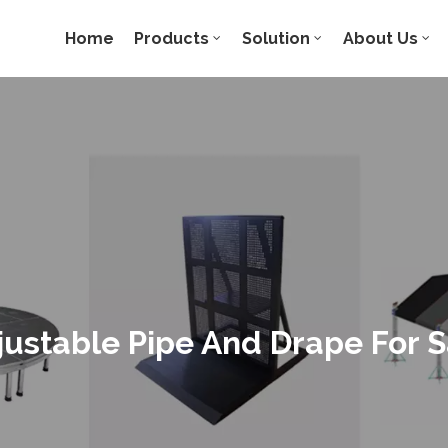
Home
Products
Solution
About Us
justable Pipe And Drape For S