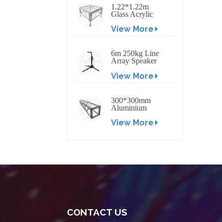
1.22*1.22m
Glass Acrylic
Platform Stage
View More
6m 250kg Line
Array Speaker
Truss Lift Tower
View More
Crank Up Stand
300*300mm
Aluminium
Screw/Bolt
View More
Square Stage
Truss
CONTACT US