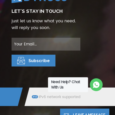
LET'S STAY IN TOUCH
just let us know what you need.
will reply you soon.
Need Help? Chat
With Us
IPv6 network supported