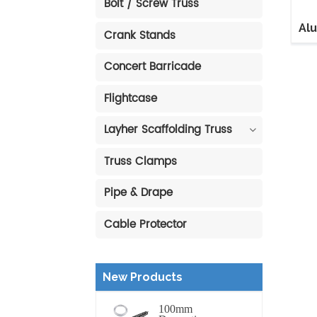
Bolt / Screw Truss
Al
Crank Stands
S
Concert Barricade
Flightcase
Layher Scaffolding Truss
Truss Clamps
Pipe & Drape
Cable Protector
New Products
100mm