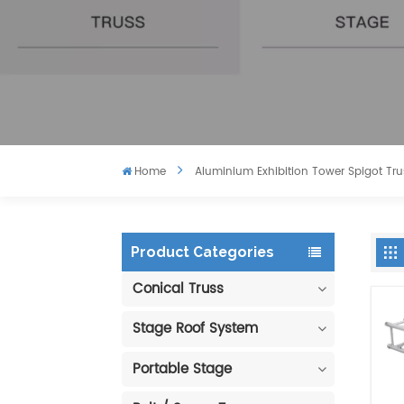
Home
Aluminium Exhibition Tower Spigot Tru
Product Categories
Conical Truss
Stage Roof System
Portable Stage