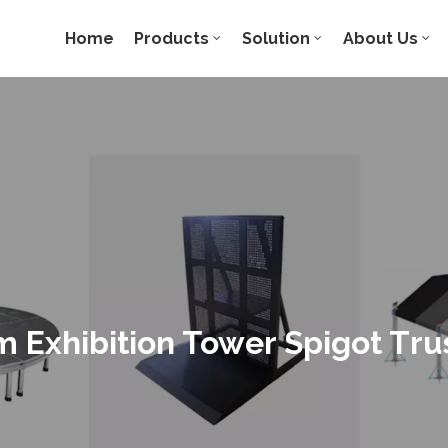
Home
Products
Solution
About Us
 Exhibition Tower Spigot Tru