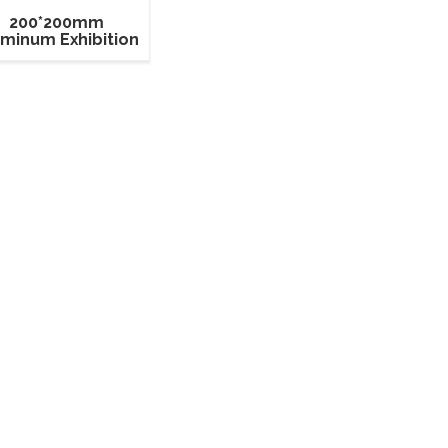
200*200mm
uminum Exhibition
quare Box Truss