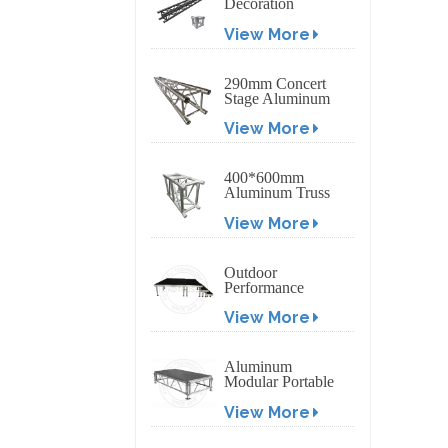
Decoration
Exhibition
View More
Aluminum Box
Banner Truss
290mm Concert
Stage Aluminum
Lighting Truss
View More
400*600mm
Aluminum Truss
Display Outdoor
View More
Truss Display
Outdoor
Performance
Aluminum Event
View More
Stage with
Adjustable Legs
Aluminum
Modular Portable
Movable Stage
View More
Platform for
Outdoor Event