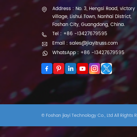
Address : No. 3, Hengsi Road, victory
village, Lishui Town, Nanhai District,
Foshan City, Guangdong, China.
Tel : +86 -13427679595
Email : sales@jiayitruss.com
WhatsApp : +86 -13427679595
© Foshan jiayi Technology Co., Ltd All Rights