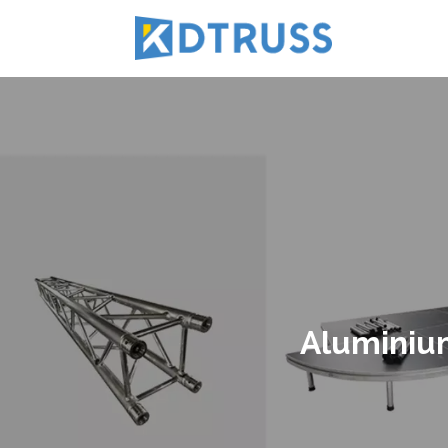
Aluminium