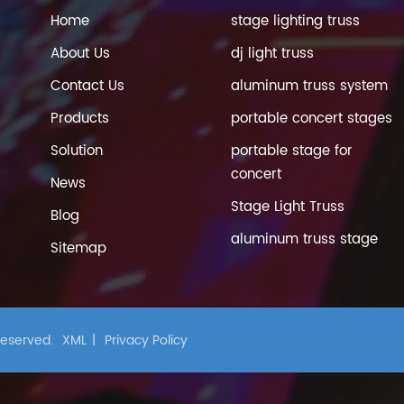
Home
stage lighting truss
About Us
dj light truss
Contact Us
aluminum truss system
Products
portable concert stages
Solution
portable stage for
concert
News
Stage Light Truss
Blog
aluminum truss stage
Sitemap
 Reserved.
XML
|
Privacy Policy