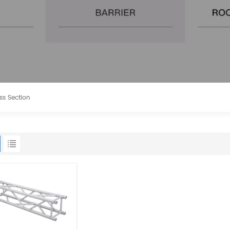
ss Section