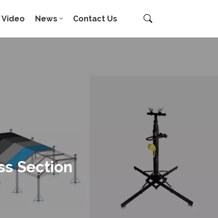
Video
News
Contact Us
ss Section