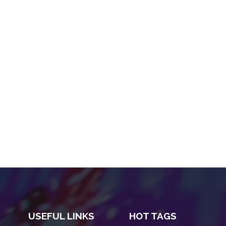
USEFUL LINKS
HOT TAGS