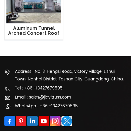
Aluminum Tunnel
Arched Concert Roof
Truss
Address : No. 3, Hengsi Road, victory village, Lishui
Town, Nanhai District, Foshan City, Guangdong, China.
Tel : +86 -13427679595
Email : sales@jiayitruss.com
WhatsApp : +86 -13427679595