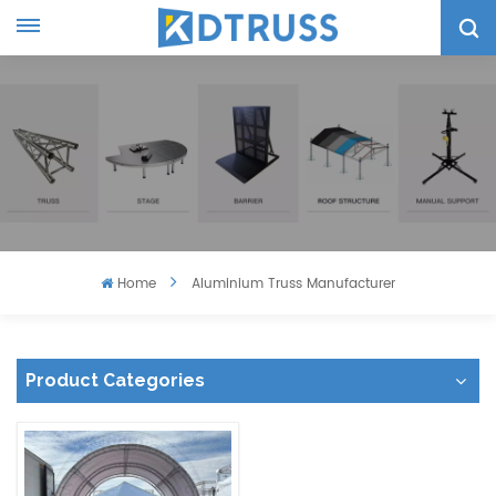
Home
Aluminium Truss Manufacturer
Product Categories