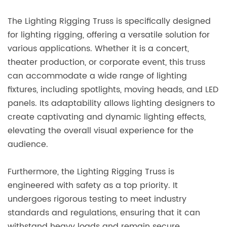
The Lighting Rigging Truss is specifically designed
for lighting rigging, offering a versatile solution for
various applications. Whether it is a concert,
theater production, or corporate event, this truss
can accommodate a wide range of lighting
fixtures, including spotlights, moving heads, and LED
panels. Its adaptability allows lighting designers to
create captivating and dynamic lighting effects,
elevating the overall visual experience for the
audience.
Furthermore, the Lighting Rigging Truss is
engineered with safety as a top priority. It
undergoes rigorous testing to meet industry
standards and regulations, ensuring that it can
withstand heavy loads and remain secure