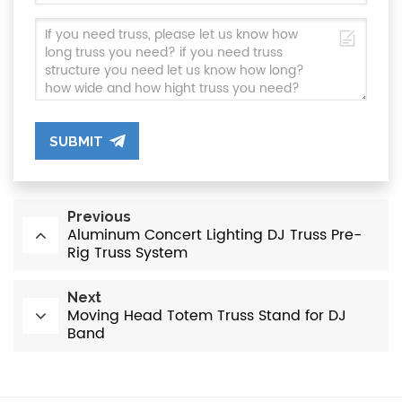
SUBMIT
Previous
Aluminum Concert Lighting DJ Truss Pre-
Rig Truss System
Next
Moving Head Totem Truss Stand for DJ
Band