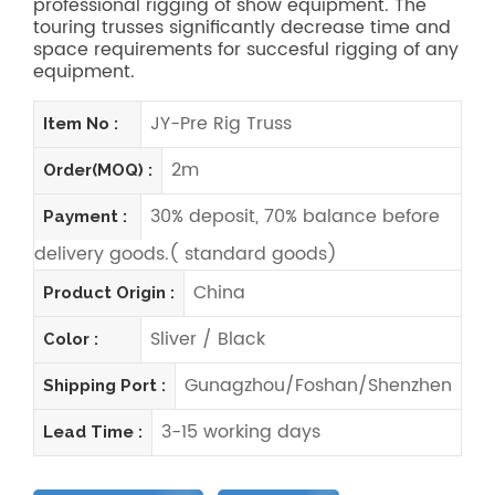
professional rigging of show equipment. The
touring trusses significantly decrease time and
space requirements for succesful rigging of any
equipment.
JY-Pre Rig Truss
Item No :
2m
Order(MOQ) :
30% deposit, 70% balance before
Payment :
delivery goods.( standard goods)
China
Product Origin :
Sliver / Black
Color :
Gunagzhou/Foshan/Shenzhen
Shipping Port :
3-15 working days
Lead Time :