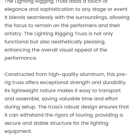
The Lighting Rigging Truss adds a touch of
elegance and sophistication to any stage or event.
It blends seamlessly with the surroundings, allowing
the focus to remain on the performers and their
artistry. The Lighting Rigging Truss is not only
functional but also aesthetically pleasing,
enhancing the overall visual appeal of the
performance.
Constructed from high-quality aluminum, this pre-
rig truss offers exceptional strength and durability.
Its lightweight nature makes it easy to transport
and assemble, saving valuable time and effort
during setup. The truss's robust design ensures that
it can withstand the rigors of touring, providing a
secure and stable structure for the lighting
equipment.