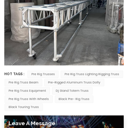
Pre Rig Trusses
Pre Rig Truss Lighting Rigging Truss
HOT TAGS :
Pre Rig Truss Beam
Pre-Rigged Aluminum Truss Dolly
Pre Rig Truss Equipment
Dj Stand Totem Truss
Pre Rig Truss With Wheels
Black Pre- Rig Truss
Black Touring Truss
Leave A Message