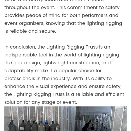
throughout the event. This commitment to safety
provides peace of mind for both performers and
event organizers, knowing that the lighting rigging
is reliable and secure.
In conclusion, the Lighting Rigging Truss is an
indispensable tool in the world of lighting rigging.
Its sleek design, lightweight construction, and
adaptability make it a popular choice for
professionals in the industry. With its ability to
enhance the visual experience and ensure safety,
the Lighting Rigging Truss is a reliable and efficient
solution for any stage or event.