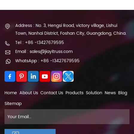
Address : No. 3, Hengsi Road, victory village, Lishui
Town, Nanhai District, Foshan City, Guangdong, China.
Tel : +86 -13427679595
Email : sales@jiayitruss.com
WhatsApp : +86 -13427679595
Home
About Us
Contact Us
Products
Solution
News
Blog
Sitemap