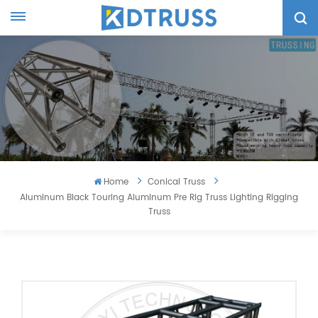
Home
Conical Truss
Aluminum Black Touring Aluminum Pre Rig Truss Lighting Rigging
Truss