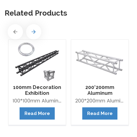
Related Products
100mm Decoration
200*200mm
Exhibition
Aluminum
Aluminum Box
Exhibition Square
100*100mm Aluminum Lighting Mini Truss made of Aluminum Alloy 6082-T6. it is Lightweight easy to Assemble. Decorative Mini Truss can be used for any exhibition display booth or exhibit hall display for convention centers.
200*200mm Aluminum Exhibition Box Truss made of Aluminum Alloy 6061-T6 / 6082-T6. Main tube is 30*2mm and Brace tube is 16*2mm. The Box trus system is a 4-point truss system. This truss offer an optimum lifting capacity and indicate a low transport volume with its light weight constroction. Conical connected system is convenient for assembly and collection. It is widely use in trade fair, Shop fitting and Advertisement ect.
Banner Truss
Box Truss
Read More
Read More