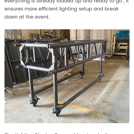
everything is already loaded up and ready to go , it
ensures more efficient lighting setup and break
down at the event.