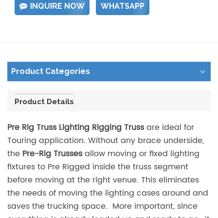
INQUIRE NOW
WHATSAPP
Product Categories
Product Details
Pre Rig Truss Lighting Rigging Truss
are ideal for
Touring application. Without any brace underside,
the
Pre-Rig Trusses
allow moving or fixed lighting
fixtures to Pre Rigged inside the truss segment
before moving at the right venue. This eliminates
the needs of moving the lighting cases around and
saves the trucking space. More important, since