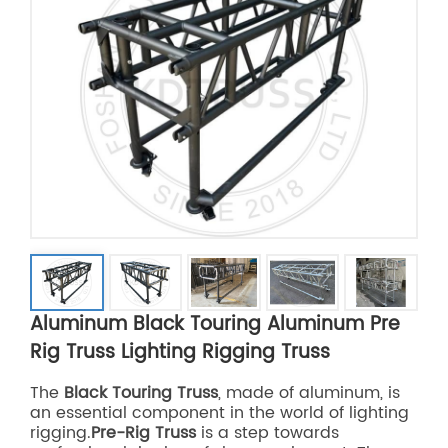
Aluminum Black Touring Aluminum Pre
Rig Truss Lighting Rigging Truss
The
Black Touring Truss
, made of aluminum, is
an essential component in the world of lighting
rigging.
Pre-Rig Truss
is a step towards