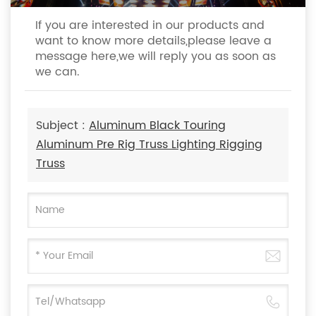
If you are interested in our products and
want to know more details,please leave a
message here,we will reply you as soon as
we can.
Subject :
Aluminum Black Touring
Aluminum Pre Rig Truss Lighting Rigging
Truss