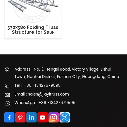
530x580 Folding Truss
Structure for Sale
Address : No. 3, Hengsi Road, victory village, Lishui
Town, Nanhai District, Foshan City, Guangdong, China.
Tel : +86 -13427679595
Email : sales@jiayitruss.com
WhatsApp : +86 -13427679595