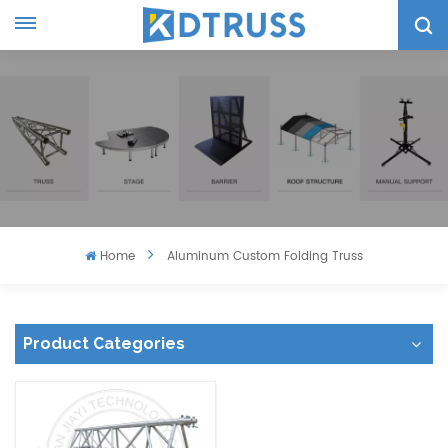
Home
Aluminum Custom Folding Truss
Product Categories