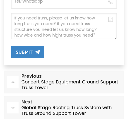
SUBMIT
Previous
Concert Stage Equipment Ground Support
Truss Tower
Next
Global Stage Roofing Truss System with
Truss Ground Support Tower