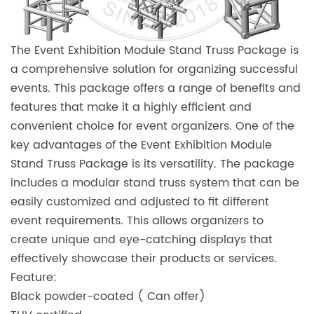
The Event Exhibition Module Stand Truss Package is
a comprehensive solution for organizing successful
events. This package offers a range of benefits and
features that make it a highly efficient and
convenient choice for event organizers. One of the
key advantages of the Event Exhibition Module
Stand Truss Package is its versatility. The package
includes a modular stand truss system that can be
easily customized and adjusted to fit different
event requirements. This allows organizers to
create unique and eye-catching displays that
effectively showcase their products or services.
Feature:
Black powder-coated ( Can offer)