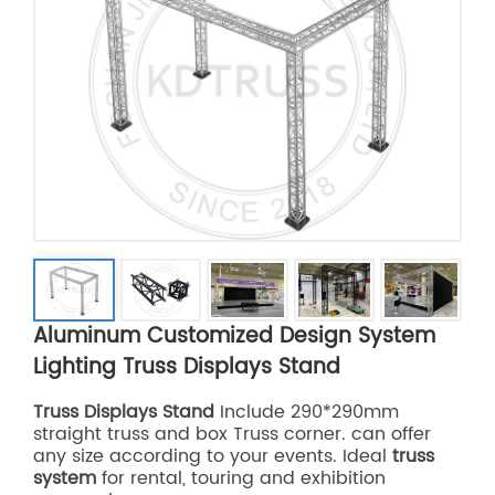
Aluminum Customized Design System
Lighting Truss Displays Stand
Truss Displays Stand
Include 290*290mm
straight truss and box Truss corner. can offer
any size according to your events. Ideal
truss
system
for rental, touring and exhibition