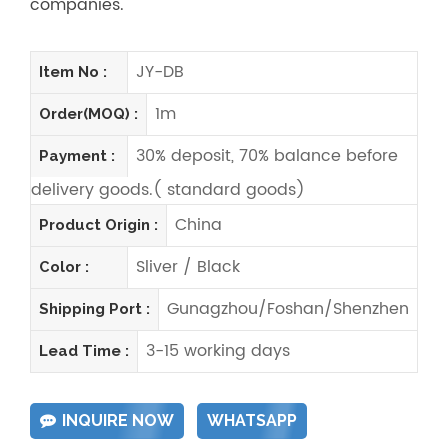
companies.
JY-DB
Item No :
1m
Order(MOQ) :
30% deposit, 70% balance before
Payment :
delivery goods.( standard goods)
China
Product Origin :
Sliver / Black
Color :
Gunagzhou/Foshan/Shenzhen
Shipping Port :
3-15 working days
Lead Time :
INQUIRE NOW
WHATSAPP