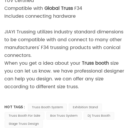
TUV certified
Compatible with
Global Truss
F34
Includes connecting hardware
JIAYI Trussing utilizes industry standard dimensions
to be compatible with and connect to many other
manufacturers' F34 trussing products with conical
connectors.
When you get a idea about your
Truss booth
size
you can let us know. we have professional designer
can help you design. we can offer any size
according to different size truss.
Truss Booth System
Exhibition Stand
HOT TAGS :
Truss Booth For Sale
Box Truss System
Dj Truss Booth
Stage Truss Design