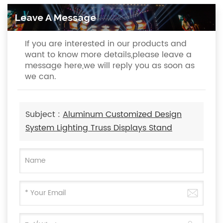
Leave A Message
If you are interested in our products and
want to know more details,please leave a
message here,we will reply you as soon as
we can.
Subject :
Aluminum Customized Design
System Lighting Truss Displays Stand