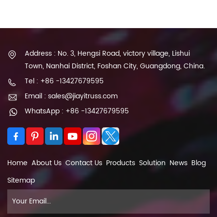
Address : No. 3, Hengsi Road, victory village, Lishui
Town, Nanhai District, Foshan City, Guangdong, China.
Tel : +86 -13427679595
Email : sales@jiayitruss.com
WhatsApp : +86 -13427679595
Home
About Us
Contact Us
Products
Solution
News
Blog
Sitemap