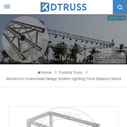
Home
Conical Truss
Aluminum Customized Design System Lighting Truss Displays Stand