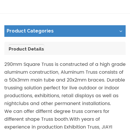
Product Categories
Product Details
290mm Square Truss is constructed of a high grade
aluminum construction, Aluminum Truss consists of
a 50x3mm main tube and 20x2mm braces. Durable
trussing solution perfect for live outdoor or indoor
productions, exhibitions, retail displays as well as
nightclubs and other permanent installations.
We can offer differnt degree truss corners for
different shape Truss booth.With years of
experience in production Exhibition Truss, JIAYI