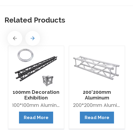
Related Products
100mm Decoration
200*200mm
Exhibition
Aluminum
Aluminum Box
Exhibition Square
100*100mm Aluminum Lighting Mini Truss made of Aluminum Alloy 6082-T6. it is Lightweight easy to Assemble. Decorative Mini Truss can be used for any exhibition display booth or exhibit hall display for convention centers.
200*200mm Aluminum Exhibition Box Truss made of Aluminum Alloy 6061-T6 / 6082-T6. Main tube is 30*2mm and Brace tube is 16*2mm. The Box trus system is a 4-point truss system. This truss offer an optimum lifting capacity and indicate a low transport volume with its light weight constroction. Conical connected system is convenient for assembly and collection. It is widely use in trade fair, Shop fitting and Advertisement ect.
Banner Truss
Box Truss
Read More
Read More