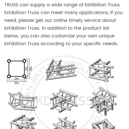
TRUSS can supply a wide range of Exhibition Truss.
Exhibition Truss can meet many applications, if you
need, please get our online timely service about
Exhibition Truss. In addition to the product list
below, you can also customize your own unique
Exhibition Truss according to your specific needs.