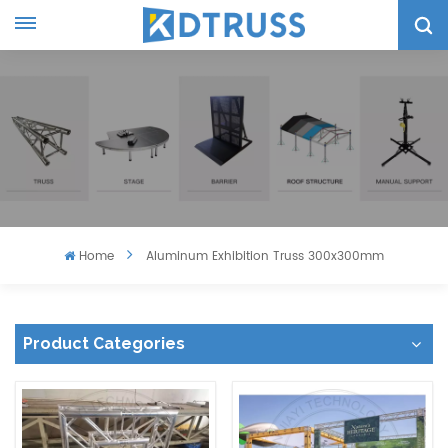
Home
Aluminum Exhibition Truss 300x300mm
Product Categories