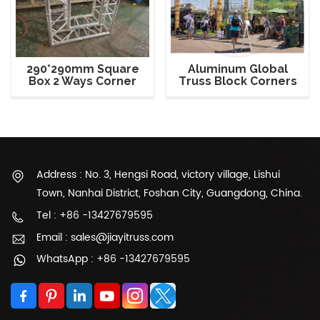
290*290mm Square
Aluminum Global
Box 2 Ways Corner
Truss Block Corners
Spigot Truss
Trade Show Booth
Address : No. 3, Hengsi Road, victory village, Lishui
Town, Nanhai District, Foshan City, Guangdong, China.
Tel : +86 -13427679595
Email : sales@jiayitruss.com
WhatsApp : +86 -13427679595