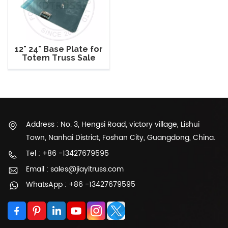
12" 24" Base Plate for
Totem Truss Sale
Address : No. 3, Hengsi Road, victory village, Lishui
Town, Nanhai District, Foshan City, Guangdong, China.
Tel : +86 -13427679595
Email : sales@jiayitruss.com
WhatsApp : +86 -13427679595