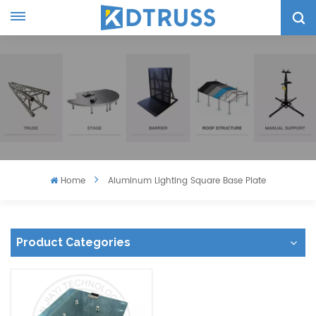
Home
Aluminum Lighting Square Base Plate
Product Categories