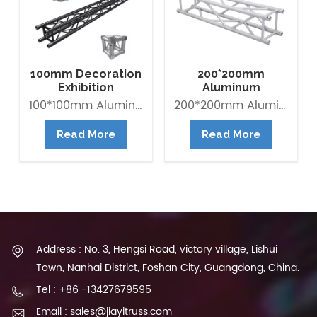
100mm Decoration
200*200mm
Exhibition
Aluminum
Aluminum Box
Exhibition Square
100*100mm Aluminum Lighting Mini Truss made of Aluminum Alloy 6082-T6. it is Lightweight easy to Assemble. Decorative Mini Truss can be used for any exhibition display booth or exhibit hall display for convention centers.
200*200mm Aluminum Exhibition Box Truss made of Aluminum Alloy 6061-T6 / 6082-T6. Main tube is 30*2mm and Brace tube is 16*2mm. The Box trus system is a 4-point truss system. This truss offer an optimum lifting capacity and indicate a low transport volume with its light weight constroction. Conical connected system is convenient for assembly and collection. It is widely use in trade fair, Shop fitting and Advertisement ect.
Banner Truss
Box Truss
Read More
Read More
Address : No. 3, Hengsi Road, victory village, Lishui
Town, Nanhai District, Foshan City, Guangdong, China.
Tel : +86 -13427679595
Email : sales@jiayitruss.com