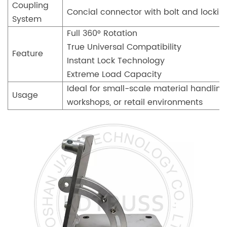
Coupling
Concial connector with bolt and lockin
System
Full 360° Rotation
True Universal Compatibility
Feature
Instant Lock Technology
Extreme Load Capacity
Ideal for small-scale material handlin
Usage
workshops, or retail environments