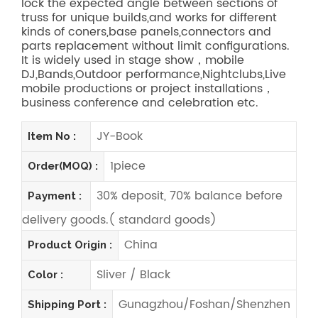
lock the expected angle between sections of
truss for unique builds,and works for different
kinds of coners,base panels,connectors and
parts replacement without limit configurations.
It is widely used in stage show，mobile
DJ,Bands,Outdoor performance,Nightclubs,Live
mobile productions or project installations，
business conference and celebration etc.
JY-Book
Item No :
1piece
Order(MOQ) :
30% deposit, 70% balance before
Payment :
delivery goods.( standard goods)
China
Product Origin :
Sliver / Black
Color :
Gunagzhou/Foshan/Shenzhen
Shipping Port :