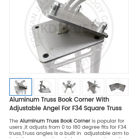
Aluminum Truss Book Corner With
Adjustable Angel For F34 Square Truss
The
Aluminum Truss Book Corner
is popular for
users ,it adjusts from 0 to 180 degree fits for F34
truss,Truss angles is a built in adjustable arm to