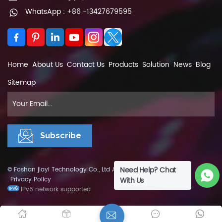
WhatsApp : +86 -13427679595
Home
About Us
Contact Us
Products
Solution
News
Blog
Sitemap
Need Help? Chat
© Foshan jiayi Technology Co., Ltd All Rights Reserved.
XML
|
Privacy Policy
With Us
IPv6 network supported