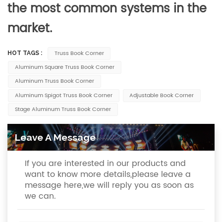
the most common systems in the
market.
Truss Book Corner
HOT TAGS :
Aluminum Square Truss Book Corner
Aluminum Truss Book Corner
Aluminum Spigot Truss Book Corner
Adjustable Book Corner
Stage Aluminum Truss Book Corner
Leave A Message
If you are interested in our products and
want to know more details,please leave a
message here,we will reply you as soon as
we can.