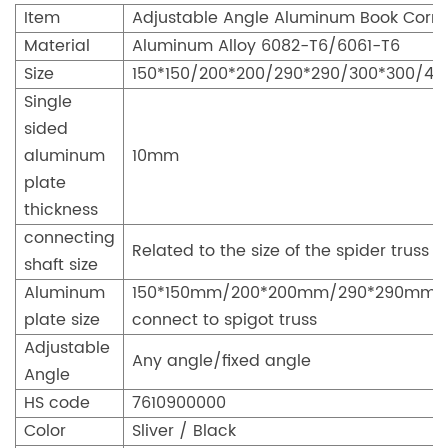
Item
Adjustable Angle Aluminum Book Corn
Material
Aluminum Alloy 6082-T6/6061-T6
Size
150*150/200*200/290*290/300*300/4
Single
sided
aluminum
10mm
plate
thickness
connecting
Related to the size of the spider truss
shaft size
Aluminum
150*150mm/200*200mm/290*290mm
plate size
connect to spigot truss
Adjustable
Any angle/fixed angle
Angle
HS code
7610900000
Color
Sliver / Black