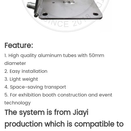
Feature:
1. High quality aluminum tubes with 50mm
diameter
2. Easy installation
3. Light weight
4. Space-saving transport
5. For exhibition booth construction and event
technology
The system is from Jiayi
production which is compatible to