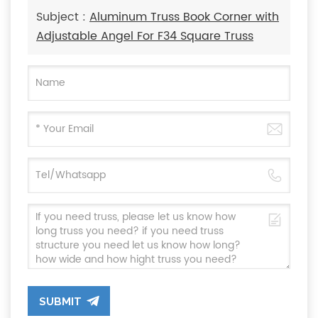
Subject :
Aluminum Truss Book Corner with
Adjustable Angel For F34 Square Truss
SUBMIT