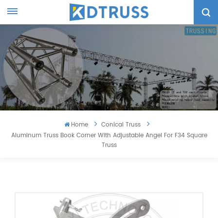
Home
Conical Truss
Aluminum Truss Book Corner With Adjustable Angel For F34 Square
Truss