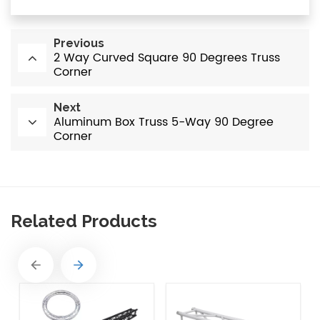
Previous
2 Way Curved Square 90 Degrees Truss
Corner
Next
Aluminum Box Truss 5-Way 90 Degree
Corner
Related Products