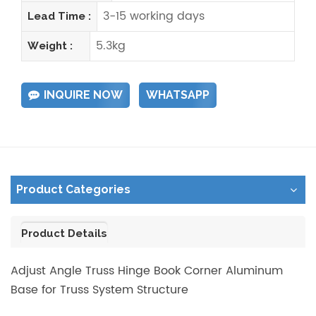
3-15 working days
Lead Time :
5.3kg
Weight :
INQUIRE NOW
WHATSAPP
Product Categories
Product Details
Adjust Angle Truss Hinge Book Corner Aluminum
Base for Truss System Structure