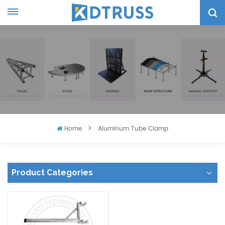
Home
Aluminum Tube Clamp
Product Categories