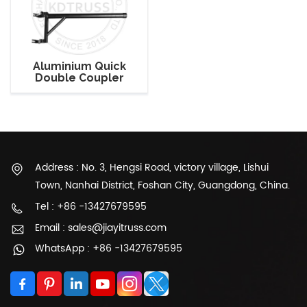
Aluminium Quick
Double Coupler
Adjustable Light
Mounting Clamp
Address : No. 3, Hengsi Road, victory village, Lishui
Town, Nanhai District, Foshan City, Guangdong, China.
Tel : +86 -13427679595
Email : sales@jiayitruss.com
WhatsApp : +86 -13427679595