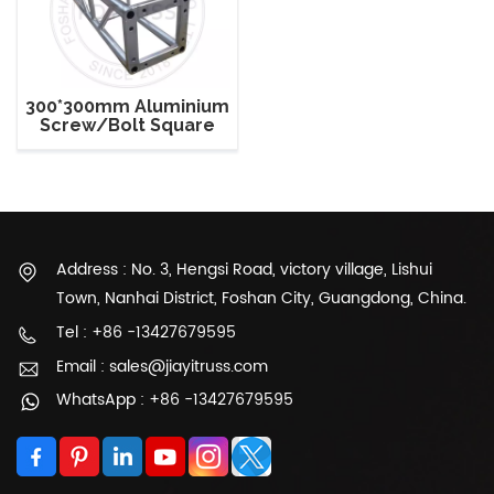
300*300mm Aluminium
Screw/Bolt Square
Stage Truss
Address : No. 3, Hengsi Road, victory village, Lishui
Town, Nanhai District, Foshan City, Guangdong, China.
Tel : +86 -13427679595
Email : sales@jiayitruss.com
WhatsApp : +86 -13427679595