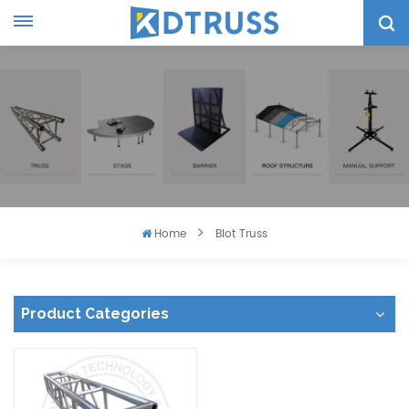
Home
Blot Truss
Product Categories