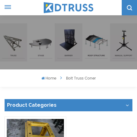
Home
Bolt Truss Coner
Product Categories