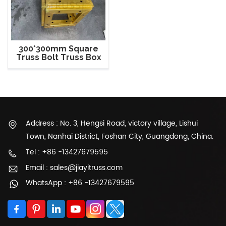
300*300mm Square
Truss Bolt Truss Box
Corner
Address : No. 3, Hengsi Road, victory village, Lishui
Town, Nanhai District, Foshan City, Guangdong, China.
Tel : +86 -13427679595
Email : sales@jiayitruss.com
WhatsApp : +86 -13427679595