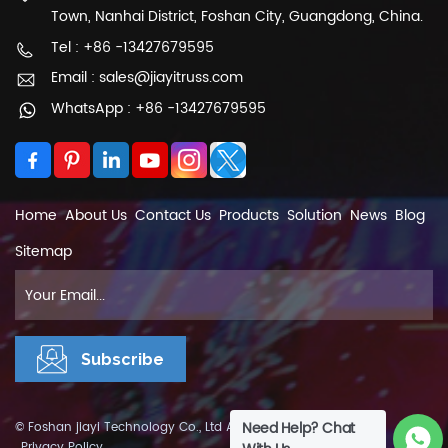
Town, Nanhai District, Foshan City, Guangdong, China.
a trapezium truss, is a type of structural
framework commonly used in construction and
Tel : +86 -13427679595
engineering. It consists of triangular elements
Email : sales@jiayitruss.com
connected together to form a trapezoidal
WhatsApp : +86 -13427679595
shape. Each triangle within the truss is called a
truss member or chord, and the intersections
between members are called nodes.
Home
About Us
Contact Us
Products
Solution
News
Blog
Sitemap
Need Help? Chat
© Foshan jiayi Technology Co., Ltd All Rights Reserved.
XML
|
Privacy Policy