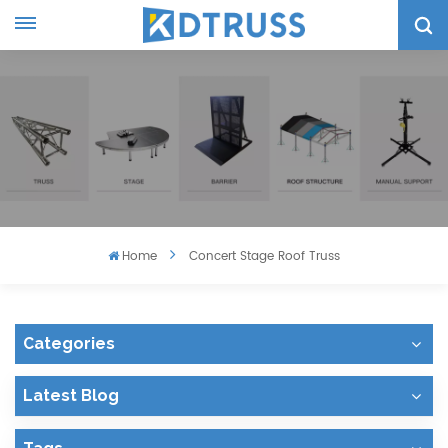
Home
Concert Stage Roof Truss
Categories
Latest Blog