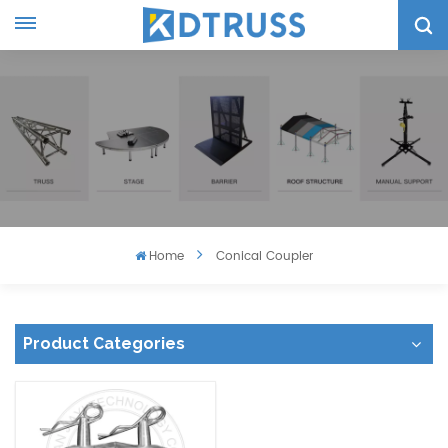
Home
Conical Coupler
Product Categories