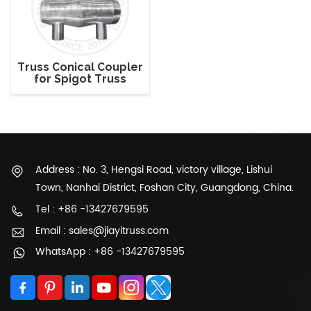
Truss Conical Coupler
for Spigot Truss
Address : No. 3, Hengsi Road, victory village, Lishui
Town, Nanhai District, Foshan City, Guangdong, China.
Tel : +86 -13427679595
Email : sales@jiayitruss.com
WhatsApp : +86 -13427679595