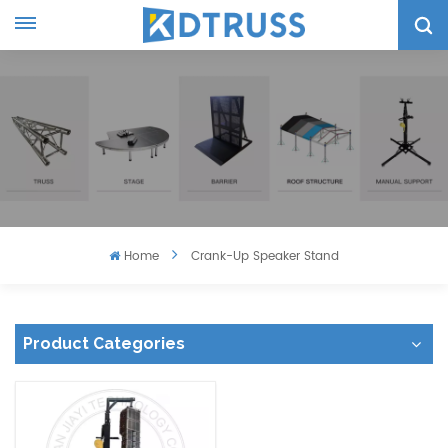
Home
Crank-Up Speaker Stand
Product Categories