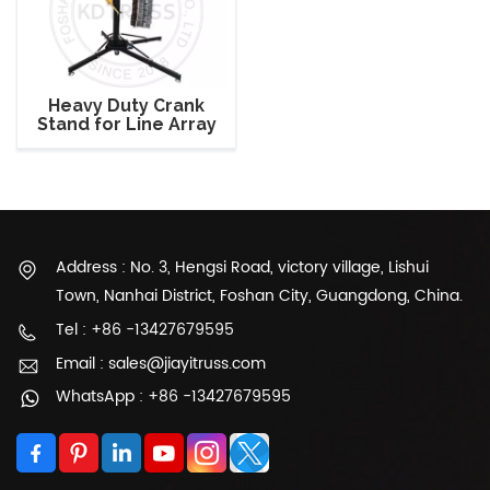
Heavy Duty Crank
Stand for Line Array
Speaker
Address : No. 3, Hengsi Road, victory village, Lishui
Town, Nanhai District, Foshan City, Guangdong, China.
Tel : +86 -13427679595
Email : sales@jiayitruss.com
WhatsApp : +86 -13427679595