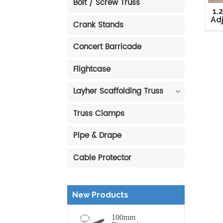
Bolt / Screw Truss
1.
Ad
Crank Stands
Concert Barricade
Flightcase
Layher Scaffolding Truss
Truss Clamps
Pipe & Drape
Cable Protector
New Products
100mm