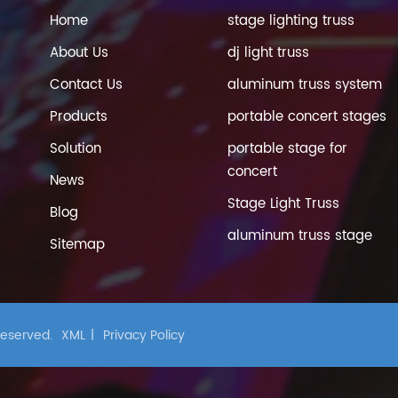
Home
stage lighting truss
About Us
dj light truss
Contact Us
aluminum truss system
Products
portable concert stages
Solution
portable stage for
concert
News
Stage Light Truss
Blog
aluminum truss stage
Sitemap
 Reserved.
XML
|
Privacy Policy