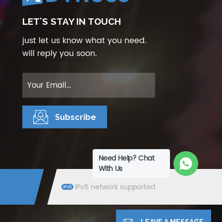
LET'S STAY IN TOUCH
just let us know what you need.
will reply you soon.
Need Help? Chat
With Us
IPv6 network supported