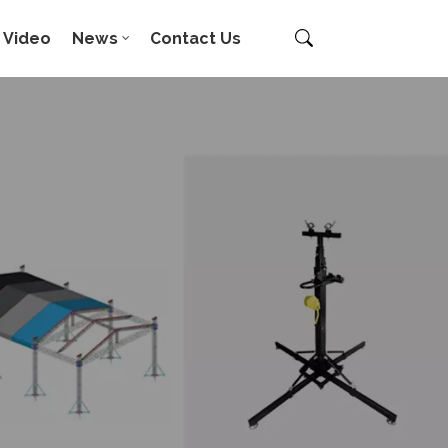
Video
News
Contact Us