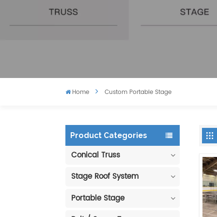
Home
Custom Portable Stage
Product Categories
Conical Truss
Stage Roof System
Portable Stage