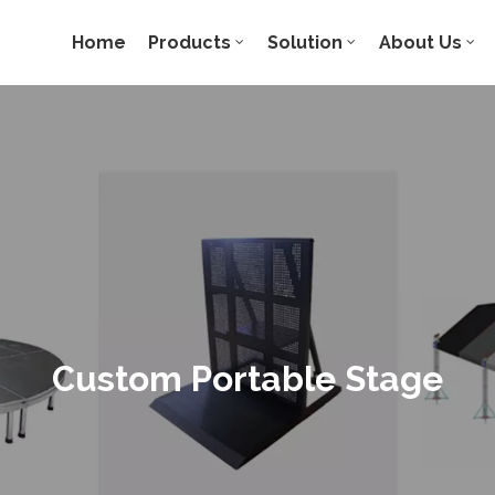
Home
Products
Solution
About Us
Custom Portable Stage