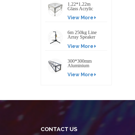
1.22*1.22m
Glass Acrylic
Platform Stage
View More
6m 250kg Line
Array Speaker
Truss Lift Tower
View More
Crank Up Stand
300*300mm
Aluminium
Screw/Bolt
View More
Square Stage
Truss
CONTACT US