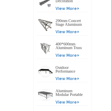
Decoration
Exhibition
View More
Aluminum Box
Banner Truss
290mm Concert
Stage Aluminum
Lighting Truss
View More
400*600mm
Aluminum Truss
Display Outdoor
View More
Truss Display
Outdoor
Performance
Aluminum Event
View More
Stage with
Adjustable Legs
Aluminum
Modular Portable
Movable Stage
View More
Platform for
Outdoor Event