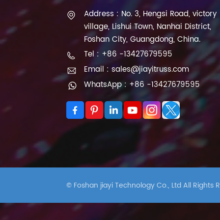
Address : No. 3, Hengsi Road, victory
village, Lishui Town, Nanhai District,
Foshan City, Guangdong, China.
Tel : +86 -13427679595
Email : sales@jiayitruss.com
WhatsApp : +86 -13427679595
© Foshan jiayi Technology Co., Ltd All Rights