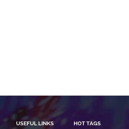
USEFUL LINKS
HOT TAGS