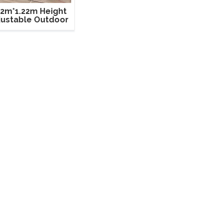
22m*1.22m Height
justable Outdoor
Event Stage
Equipment