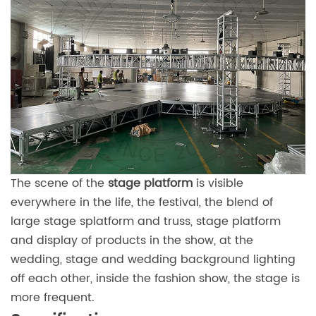
The scene of the
stage platform
is visible
everywhere in the life, the festival, the blend of
large stage splatform and truss, stage platform
and display of products in the show, at the
wedding, stage and wedding background lighting
off each other, inside the fashion show, the stage is
more frequent.