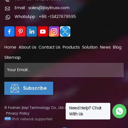
Email : sales@jiayitruss.com
WhatsApp : +86 -13427679595
Home
About Us
Contact Us
Products
Solution
News
Blog
Sitemap
Need Help? Chat
© Foshan jiayi Technology Co., Ltd All Rights Reserved.
XML
|
Privacy Policy
With Us
IPv6 network supported