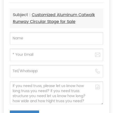
Subject :
Customized Aluminum Catwalk
Runway Circular Stage for Sale