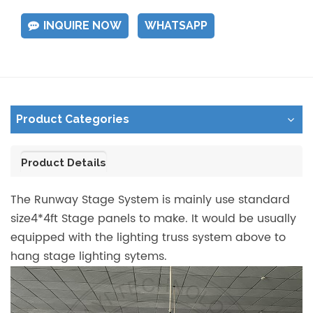
INQUIRE NOW
WHATSAPP
Product Categories
Product Details
The Runway Stage System is mainly use standard
size4*4ft Stage panels to make. It would be usually
equipped with the lighting truss system above to
hang stage lighting sytems.