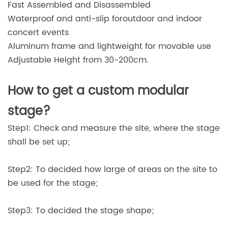
Fast Assembled and Disassembled
Waterproof and anti-slip foroutdoor and indoor
concert events
Aluminum frame and lightweight for movable use
Adjustable Height from 30-200cm.
How to get a custom modular
stage?
Step1: Check and measure the site, where the stage
shall be set up;
Step2: To decided how large of areas on the site to
be used for the stage;
Step3: To decided the stage shape;