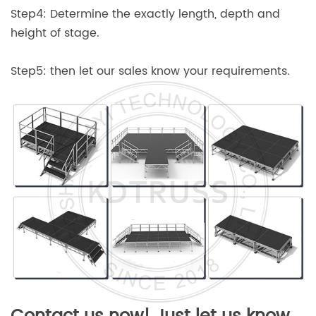
Step4: Determine the exactly length, depth and
height of stage.
Step5: then let our sales know your requirements.