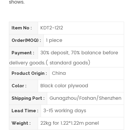
shows.
KDT2-1212
Item No :
1 piece
Order(MOQ) :
30% deposit, 70% balance before
Payment :
delivery goods.( standard goods)
China
Product Origin :
Black color plywood
Color :
Gunagzhou/Foshan/Shenzhen
Shipping Port :
3-15 working days
Lead Time :
22kg for 1.22*1.22m panel
Weight :