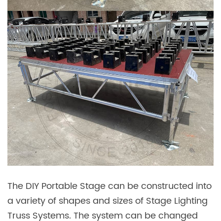
The DIY Portable Stage can be constructed into
a variety of shapes and sizes of Stage Lighting
Truss Systems. The system can be changed