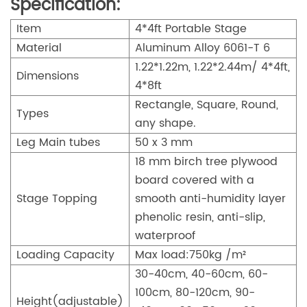
Specification:
Item
4*4ft Portable Stage
Material
Aluminum Alloy 6061-T 6
1.22*1.22m, 1.22*2.44m/ 4*4ft,
Dimensions
4*8ft
Rectangle, Square, Round,
Types
any shape.
Leg Main tubes
50 x 3 mm
18 mm birch tree plywood
board covered with a
Stage Topping
smooth anti-humidity layer
phenolic resin, anti-slip,
waterproof
Loading Capacity
Max load:750kg /m²
30-40cm, 40-60cm, 60-
100cm, 80-120cm, 90-
Height(adjustable)