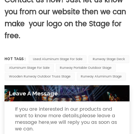
Contact us now! Just let us know
you from our website then we can
make your logo on the Stage for
free.
Used Aluminum Stage For Sale
Runway Stage Deck
HOT TAGS :
Aluminum Stage For Sale
Runway Portable Outdoor Stage
Wooden Runway Outdoor Truss Stage
Runway Aluminum Stage
Leave A Message
If you are interested in our products and
want to know more details,please leave a
message here,we will reply you as soon as
we can.