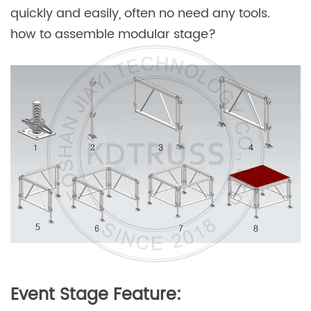
quickly and easily, often no need any tools.
how to assemble modular stage?
Event Stage Feature: