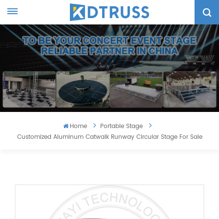
Home
Portable Stage
Customized Aluminum Catwalk Runway Circular Stage For Sale