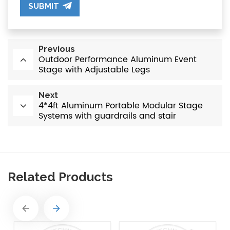
SUBMIT
Previous
Outdoor Performance Aluminum Event
Stage with Adjustable Legs
Next
4*4ft Aluminum Portable Modular Stage
Systems with guardrails and stair
Related Products