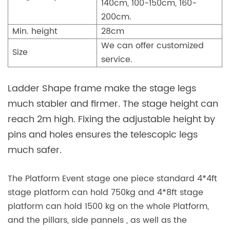
140cm, 100-150cm, 160-
200cm.
Min. height
28cm
We can offer customized
Size
service.
Ladder Shape frame make the stage legs
much stabler and firmer. The stage height can
reach 2m high. Fixing the adjustable height by
pins and holes ensures the telescopic legs
much safer.
The Platform Event stage one piece standard 4*4ft
stage platform can hold 750kg and 4*8ft stage
platform can hold 1500 kg on the whole Platform,
and the pillars, side pannels , as well as the