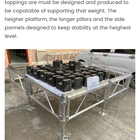
toppings are must be designed and produced to
be capatable of supporting that weight. The
heigher platform, the longer pillars and the side
pannels designed to keep stability at the heighest
level.