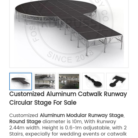
Customized Aluminum Catwalk Runway
Circular Stage For Sale
Customized
Aluminum Modular Runway Stage
,
Round Stage
diameter is 10m, With Runway
2.44m width. Height is 0.6-1m adjustable, with 2
Stairs, expecially for wedding events or catwalk