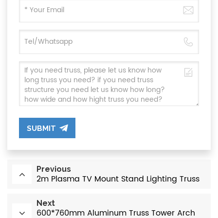
SUBMIT
Previous
2m Plasma TV Mount Stand Lighting Truss
Next
600*760mm Aluminum Truss Tower Arch