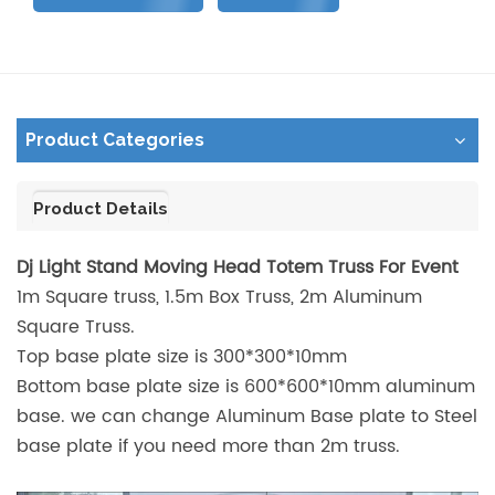
Product Categories
Product Details
Dj Light Stand Moving Head Totem Truss For Event
1m Square truss, 1.5m Box Truss, 2m Aluminum
Square Truss.
Top base plate size is 300*300*10mm
Bottom base plate size is 600*600*10mm aluminum
base. we can change Aluminum Base plate to Steel
base plate if you need more than 2m truss.