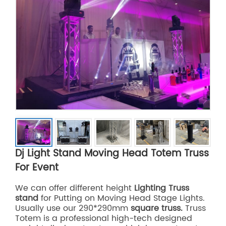
Dj Light Stand Moving Head Totem Truss
For Event
We can offer different height
Lighting Truss
stand
for Putting on Moving Head Stage Lights.
Usually use our 290*290mm
square truss.
Truss
Totem is a professional high-tech designed