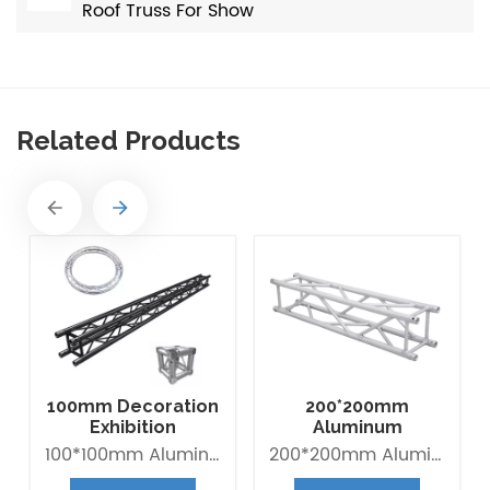
Roof Truss For Show
Related Products
100mm Decoration
200*200mm
Exhibition
Aluminum
Aluminum Box
Exhibition Square
100*100mm Aluminum Lighting Mini Truss made of Aluminum Alloy 6082-T6. it is Lightweight easy to Assemble. Decorative Mini Truss can be used for any exhibition display booth or exhibit hall display for convention centers.
200*200mm Aluminum Exhibition Box Truss made of Aluminum Alloy 6061-T6 / 6082-T6. Main tube is 30*2mm and Brace tube is 16*2mm. The Box trus system is a 4-point truss system. This truss offer an optimum lifting capacity and indicate a low transport volume with its light weight constroction. Conical connected system is convenient for assembly and collection. It is widely use in trade fair, Shop fitting and Advertisement ect.
Banner Truss
Box Truss