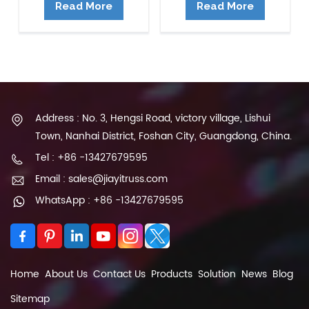
Read More
Read More
Address : No. 3, Hengsi Road, victory village, Lishui
Town, Nanhai District, Foshan City, Guangdong, China.
Tel : +86 -13427679595
Email : sales@jiayitruss.com
WhatsApp : +86 -13427679595
Home
About Us
Contact Us
Products
Solution
News
Blog
Sitemap