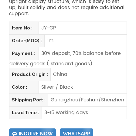
upright display structure, which is easy to set
up, built solidly and does not require additional
support.
JY-GP
Item No :
1m
Order(MOQ) :
30% deposit, 70% balance before
Payment :
delivery goods.( standard goods)
China
Product Origin :
Sliver / Black
Color :
Gunagzhou/Foshan/Shenzhen
Shipping Port :
3-15 working days
Lead Time :
INQUIRE NOW
WHATSAPP