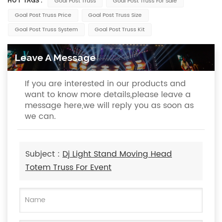
Goal Post Truss
Goal Post Truss For Sale
HOT TAGS :
Goal Post Truss Price
Goal Post Truss Size
Goal Post Truss System
Goal Post Truss Kit
Leave A Message
If you are interested in our products and
want to know more details,please leave a
message here,we will reply you as soon as
we can.
Subject :
Dj Light Stand Moving Head
Totem Truss For Event