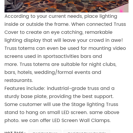
According to your current needs, place lighting
inside or outside the frame. When connected Truss
Cover to create an eye catching, remarkable
lighting display that will leave your crowd in awe!
Truss totems can even be used for mounting video
screens used in sportsactivities bars and
more. Truss totems are suitable for night clubs,
bars, hotels, wedding/formal events and
restaurants.
Features include: industrial-grade truss and a
sturdy base plate, providing the best support.
Some csutomer will use the Stage lighting Truss
stand to hang on small LED screen. same above
photo. we can offer LED Screen Wall Clamps.