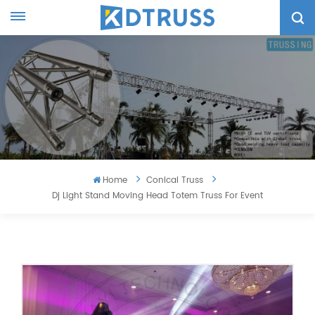
Home
Conical Truss
Dj Light Stand Moving Head Totem Truss For Event