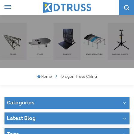
Home
Dragon Truss China
Categories
Latest Blog