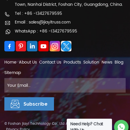
Town, Nanhai District, Foshan City, Guangdong, China.
Tel : +86 -13427679595
Email : sales@jiayitruss.com
WhatsApp : +86 -13427679595
Home
About Us
Contact Us
Products
Solution
News
Blog
Sitemap
Need Help? Chat
© Foshan jiayi Technology Co., Ltd All Rights Reserved.
XML
|
Privacy Policy