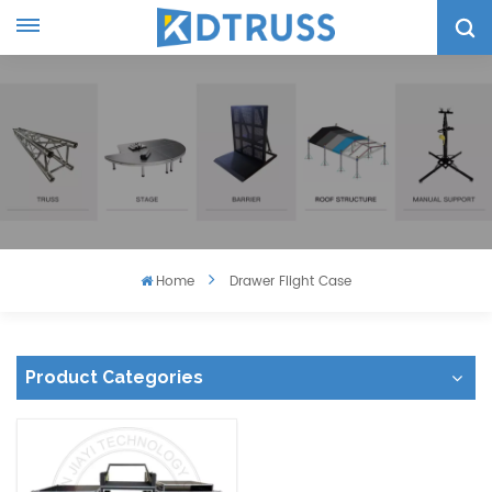
Home
Drawer Flight Case
Product Categories