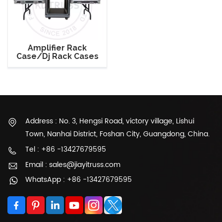
Amplifier Rack
Case/Dj Rack Cases
with Side Table/Audio
System Rack Case
Address : No. 3, Hengsi Road, victory village, Lishui
Town, Nanhai District, Foshan City, Guangdong, China.
Tel : +86 -13427679595
Email : sales@jiayitruss.com
WhatsApp : +86 -13427679595