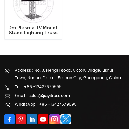
2m Plasma TV Mount
Stand Lighting Truss
Address : No. 3, Hengsi Road, victory village, Lishui
Town, Nanhai District, Foshan City, Guangdong, China.
Tel : +86 -13427679595
Email : sales@jiayitruss.com
WhatsApp : +86 -13427679595