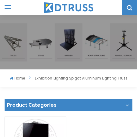
Home
Exhibition Lighting Spigot Aluminum Lighting Truss
Product Categories