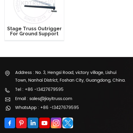
Stage Truss Outrigger
For Ground Support
Tower
Address : No. 3, Hengsi Road, victory village, Lishui
Town, Nanhai District, Foshan City, Guangdong, China.
Tel : +86 -13427679595
Email : sales@jiayitruss.com
WhatsApp : +86 -13427679595