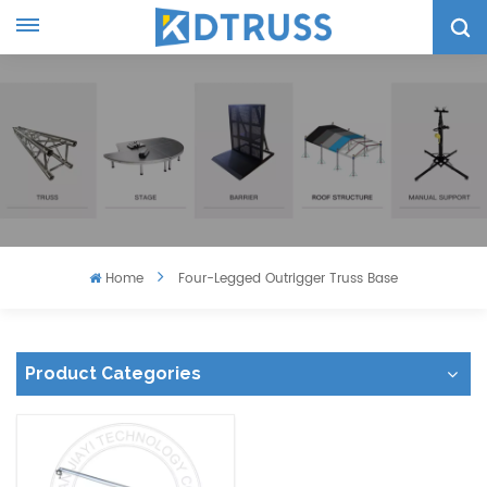
Home
Four-Legged Outrigger Truss Base
Product Categories