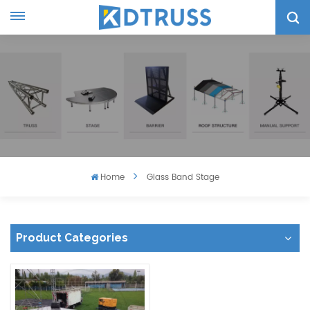
Home
Glass Band Stage
Product Categories