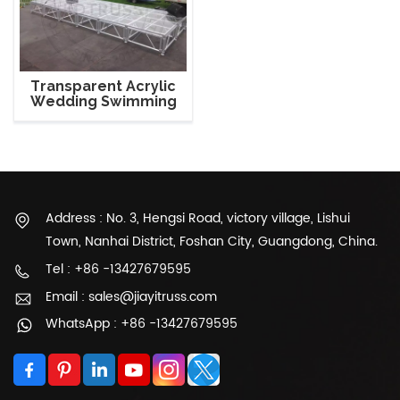
Transparent Acrylic
Wedding Swimming
Glass Stage Platform
Address : No. 3, Hengsi Road, victory village, Lishui
Town, Nanhai District, Foshan City, Guangdong, China.
Tel : +86 -13427679595
Email : sales@jiayitruss.com
WhatsApp : +86 -13427679595