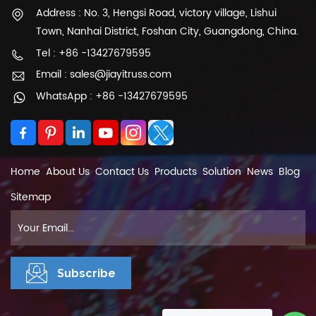
Address : No. 3, Hengsi Road, victory village, Lishui
needs. They may provide sketches, 3D models,
Town, Nanhai District, Foshan City, Guangdong, China.
or computer-aided design (CAD)
representations to help visualize the final
Tel : +86 -13427679595
product. Collaborate with the supplier to
Email : sales@jiayitruss.com
finalize the design and ensure it meets your
WhatsApp : +86 -13427679595
expectations. The portable Stage mainly
includes stage topping, stage leg, stage brace,
stage base, and relevant components of stage
baluster, stage stair, and stage skirting. Stage
Panel material selection: Thickness:18mm
Home
About Us
Contact Us
Products
Solution
News
Blog
1:plywood topping :red,black,brown colour
Sitemap
2:Tempered glass topping 4:Arcylic topping
5: platic topping 6: aluminum slip