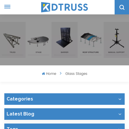
Home
Glass Stages
Categories
Latest Blog