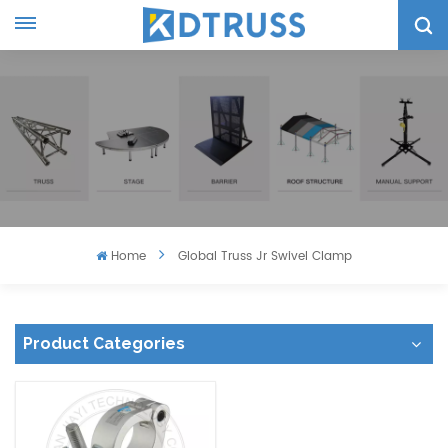
Home
Global Truss Jr Swivel Clamp
Product Categories