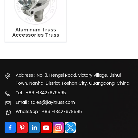
Aluminum Truss
Accessories Truss
Connector Aluminum
Clamp For 50mm
Truss
Address : No. 3, Hengsi Road, victory village, Lishui
Town, Nanhai District, Foshan City, Guangdong, China.
Tel : +86 -13427679595
Email : sales@jiayitruss.com
WhatsApp : +86 -13427679595