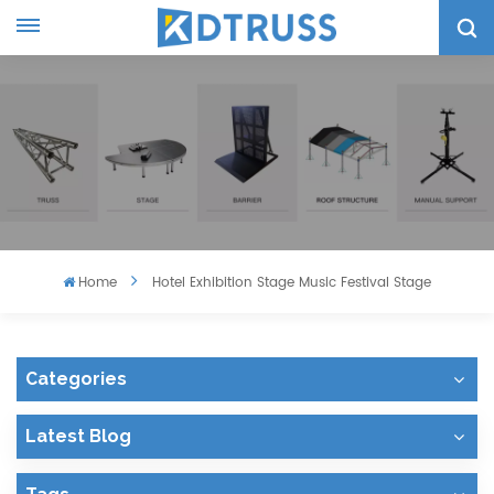
Home
Hotel Exhibition Stage Music Festival Stage
Categories
Latest Blog