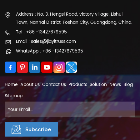
Address : No. 3, Hengsi Road, victory village, Lishui
Town, Nanhai District, Foshan City, Guangdong, China.
Tel : +86 -13427679595
Email : sales@jiayitruss.com
WhatsApp : +86 -13427679595
Home
About Us
Contact Us
Products
Solution
News
Blog
Sitemap