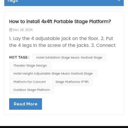
Tags
How to install 4x4ft Portable Stage Platform?
Dec 26, 2024
1. Lay the 4 adjustable jack on the floor. 2. Put
the 4 legs in the screw of the jacks. 3. Connect
every 2 pillars with the side panels. 4. Put the
Hotel Exhibition Stage Music Festival Stage
HOT TAGS :
stage topping inside the glooves formed by the
4 side panels. 5. Adjust the the whole stage
Theater Stage Design
until fixed without any loosing space then
Hotel Height Adjustable Stage Music Festival Stage
finished.
Platform For Concert
Stage Platforms 4*4ft
Outdoor Stage Platform
Read More