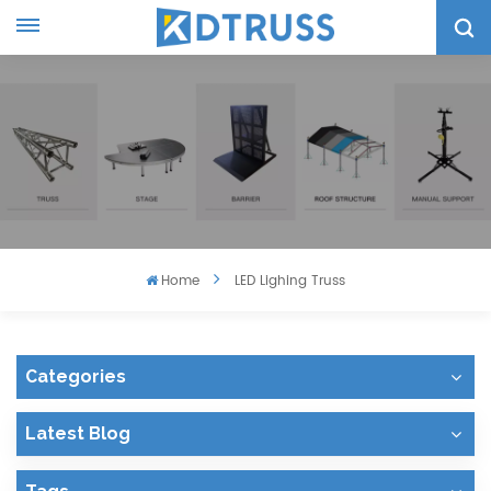
Home
LED Lighing Truss
Categories
Latest Blog