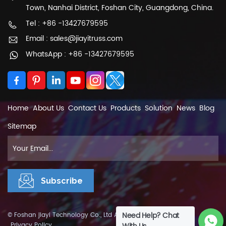
Town, Nanhai District, Foshan City, Guangdong, China.
the activity. All in all, light truss is an important
part of performance space composition, which
Tel : +86 -13427679595
is very important to take care of them. With
Email : sales@jiayitruss.com
many of its advantages, it is widely used in
WhatsApp : +86 -13427679595
various occasions. Our company strict quality
control on light truss, if you need more
information about our products, please pay
attention to us.
Home
About Us
Contact Us
Products
Solution
News
Blog
Sitemap
Need Help? Chat
© Foshan jiayi Technology Co., Ltd All Rights Reserved.
XML
|
Privacy Policy