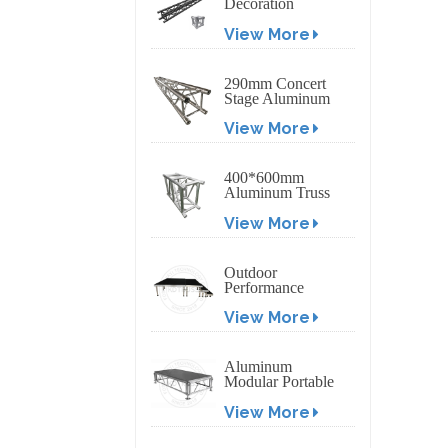
Decoration
Exhibition
View More
Aluminum Box
Banner Truss
290mm Concert
Stage Aluminum
Lighting Truss
View More
400*600mm
Aluminum Truss
Display Outdoor
View More
Truss Display
Outdoor
Performance
Aluminum Event
View More
Stage with
Adjustable Legs
Aluminum
Modular Portable
Movable Stage
View More
Platform for
Outdoor Event