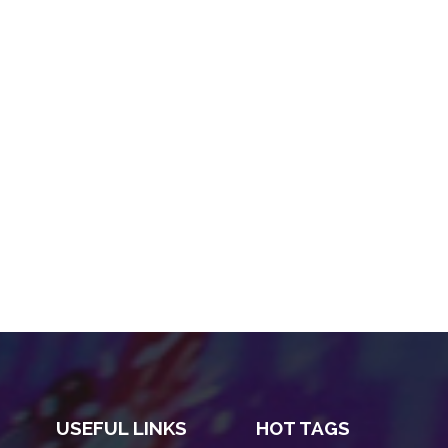
USEFUL LINKS
HOT TAGS