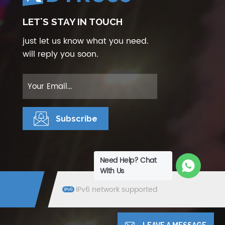
LET'S STAY IN TOUCH
just let us know what you need.
will reply you soon.
Need Help? Chat
With Us
IPv6 network supported