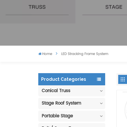
Home
LED Stracking Frame System
Product Categories
Conical Truss
Stage Roof System
Portable Stage