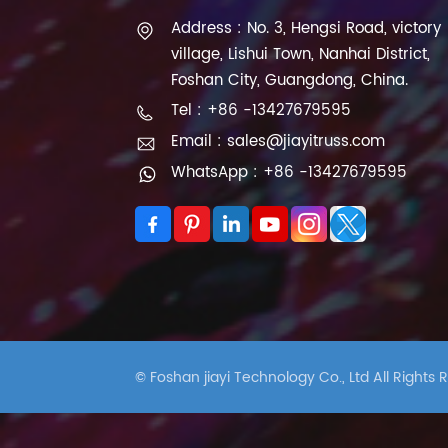
Address : No. 3, Hengsi Road, victory
village, Lishui Town, Nanhai District,
Foshan City, Guangdong, China.
Tel : +86 -13427679595
Email : sales@jiayitruss.com
WhatsApp : +86 -13427679595
© Foshan jiayi Technology Co., Ltd All Rights