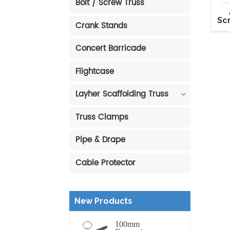
Bolt / Screw Truss
Sc
Crank Stands
Sta
Concert Barricade
Flightcase
Layher Scaffolding Truss
Truss Clamps
Pipe & Drape
Cable Protector
New Products
100mm