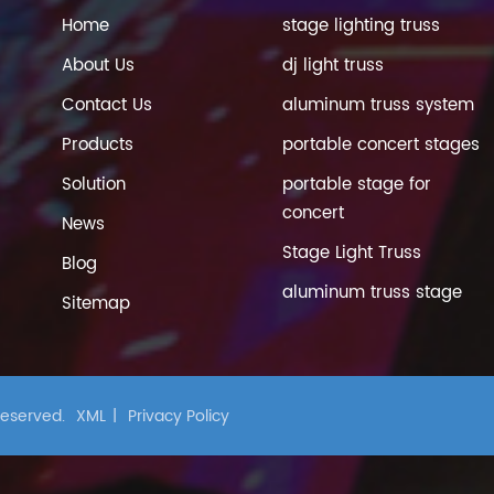
Home
stage lighting truss
About Us
dj light truss
Contact Us
aluminum truss system
Products
portable concert stages
Solution
portable stage for
concert
News
Stage Light Truss
Blog
aluminum truss stage
Sitemap
 Reserved.
XML
|
Privacy Policy