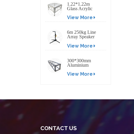
1.22*1.22m
Glass Acrylic
Platform Stage
View More
6m 250kg Line
Array Speaker
Truss Lift Tower
View More
Crank Up Stand
300*300mm
Aluminium
Screw/Bolt
View More
Square Stage
Truss
CONTACT US