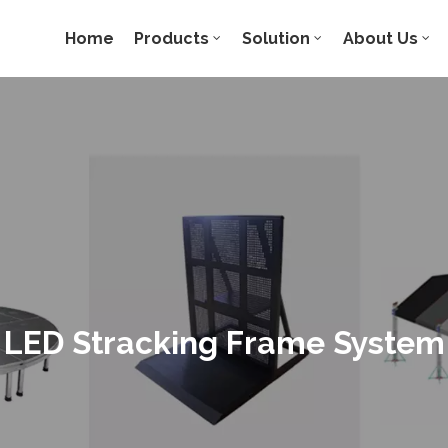
Home
Products
Solution
About Us
LED Stracking Frame System