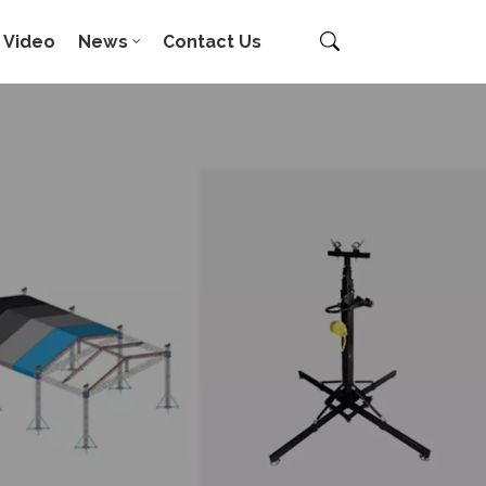
Video
News
Contact Us