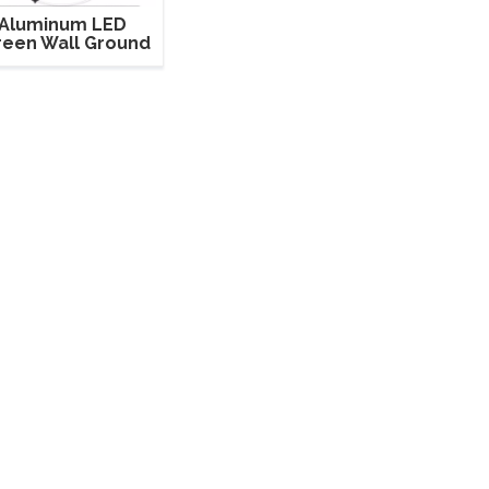
Aluminum LED
reen Wall Ground
nd Support Truss
for LED Cabinet