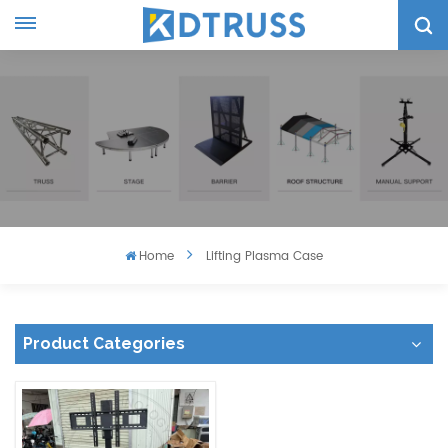
Home
Lifting Plasma Case
Product Categories