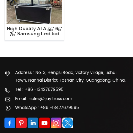
High Quality ATA 55' 65'
75' Samsung Led lcd
Plasma Tv Flight Road
Case
Address : No. 3, Hengsi Road, victory village, Lishui
Town, Nanhai District, Foshan City, Guangdong, China.
Tel : +86 -13427679595
Email : sales@jiayitruss.com
WhatsApp : +86 -13427679595