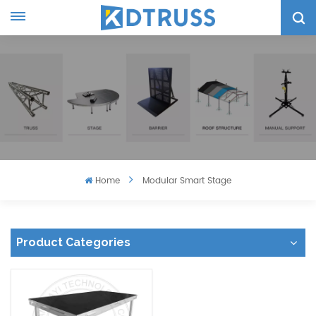
Home
Modular Smart Stage
Product Categories