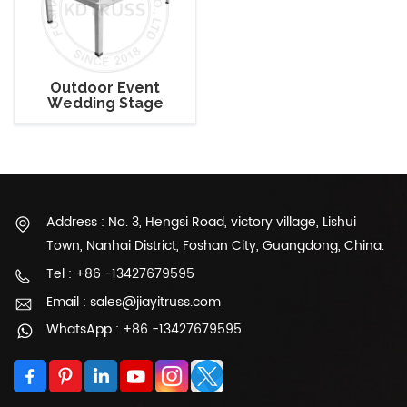
Outdoor Event
Wedding Stage
Platform with Square
Legs
Address : No. 3, Hengsi Road, victory village, Lishui
Town, Nanhai District, Foshan City, Guangdong, China.
Tel : +86 -13427679595
Email : sales@jiayitruss.com
WhatsApp : +86 -13427679595