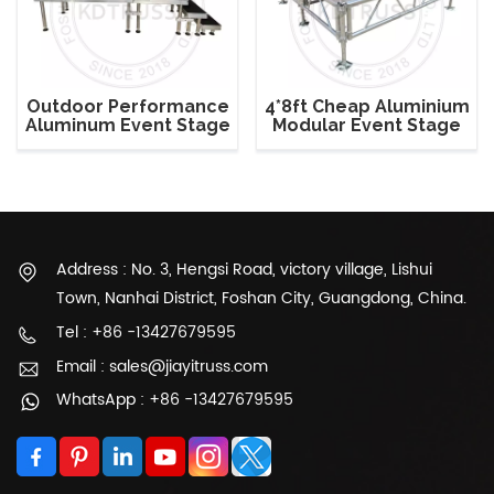
Outdoor Performance
4*8ft Cheap Aluminium
Aluminum Event Stage
Modular Event Stage
with Adjustable Legs
System
Address : No. 3, Hengsi Road, victory village, Lishui
Town, Nanhai District, Foshan City, Guangdong, China.
Tel : +86 -13427679595
Email : sales@jiayitruss.com
WhatsApp : +86 -13427679595