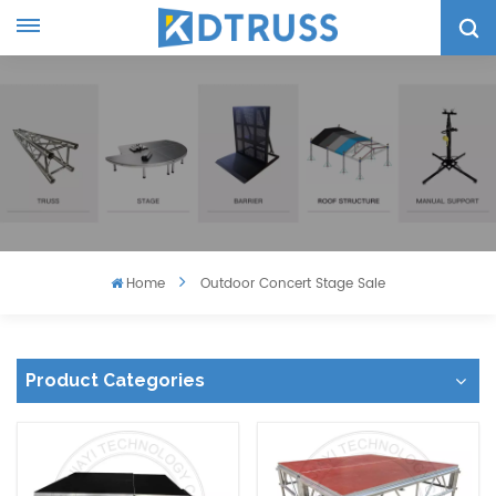
Home
Outdoor Concert Stage Sale
Product Categories