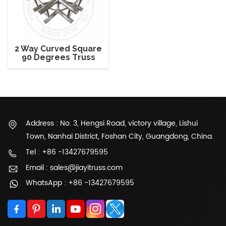
2 Way Curved Square
90 Degrees Truss
Corner
Address : No. 3, Hengsi Road, victory village, Lishui
Town, Nanhai District, Foshan City, Guangdong, China.
Tel : +86 -13427679595
Email : sales@jiayitruss.com
WhatsApp : +86 -13427679595