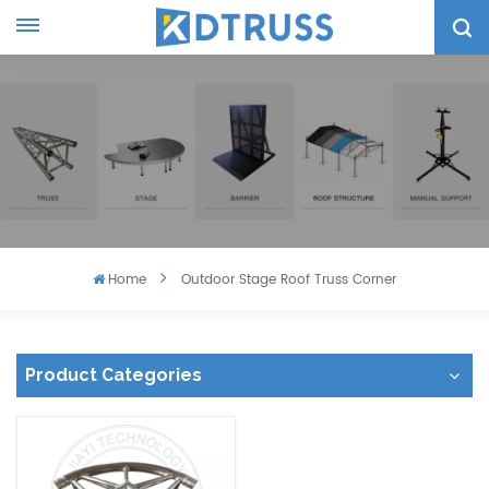
Home
Outdoor Stage Roof Truss Corner
Product Categories