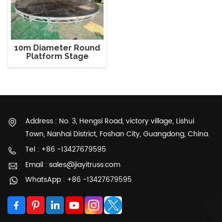
10m Diameter Round
Platform Stage
Address : No. 3, Hengsi Road, victory village, Lishui
Town, Nanhai District, Foshan City, Guangdong, China.
Tel : +86 -13427679595
Email : sales@jiayitruss.com
WhatsApp : +86 -13427679595