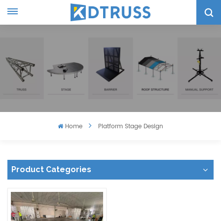
Home
Platform Stage Design
Product Categories