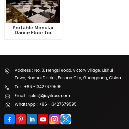
Portable Modular
Dance Floor for
Events
Address : No. 3, Hengsi Road, victory village, Lishui
Town, Nanhai District, Foshan City, Guangdong, China.
Tel : +86 -13427679595
Email : sales@jiayitruss.com
WhatsApp : +86 -13427679595