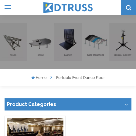
Home
Portable Event Dance Floor
Product Categories