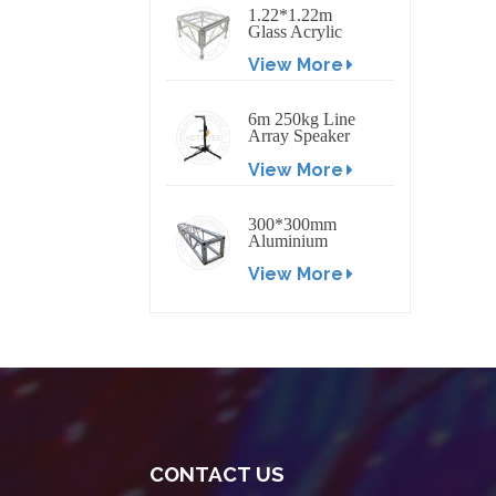
1.22*1.22m
Glass Acrylic
Platform Stage
View More
6m 250kg Line
Array Speaker
Truss Lift Tower
View More
Crank Up Stand
300*300mm
Aluminium
Screw/Bolt
View More
Square Stage
Truss
CONTACT US