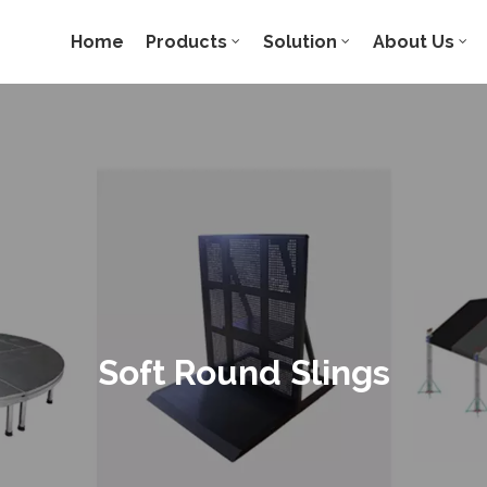
Home
Products
Solution
About Us
Soft Round Slings