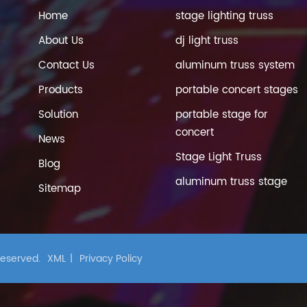
Home
stage lighting truss
About Us
dj light truss
Contact Us
aluminum truss system
Products
portable concert stages
Solution
portable stage for
concert
News
Stage Light Truss
Blog
aluminum truss stage
Sitemap
 Reserved.
XML
|
Privacy Policy