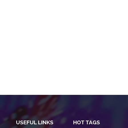
USEFUL LINKS
HOT TAGS