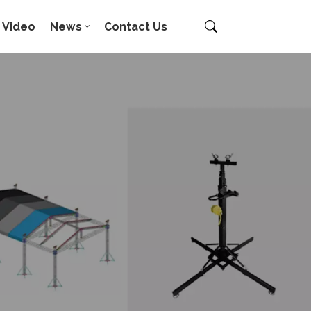
Video
News
Contact Us