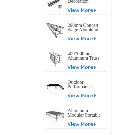
Decoration
Exhibition
View More
Aluminum Box
Banner Truss
290mm Concert
Stage Aluminum
Lighting Truss
View More
400*600mm
Aluminum Truss
Display Outdoor
View More
Truss Display
Outdoor
Performance
Aluminum Event
View More
Stage with
Adjustable Legs
Aluminum
Modular Portable
Movable Stage
View More
Platform for
Outdoor Event