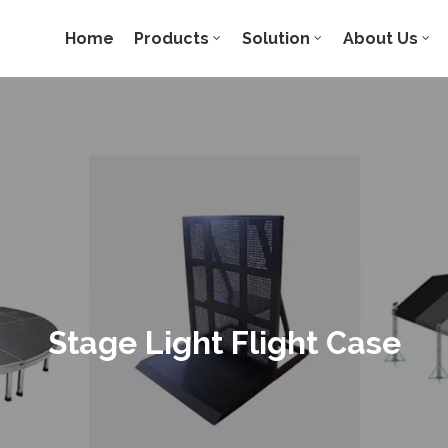
Home
Products
Solution
About Us
Stage Light Flight Case