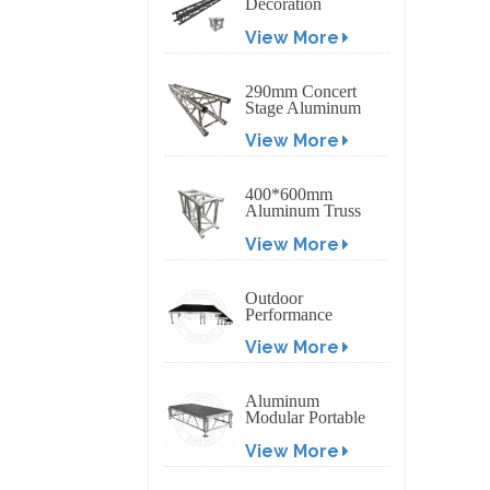
Decoration
Exhibition
View More
Aluminum Box
Banner Truss
290mm Concert
Stage Aluminum
Lighting Truss
View More
400*600mm
Aluminum Truss
Display Outdoor
View More
Truss Display
Outdoor
Performance
Aluminum Event
View More
Stage with
Adjustable Legs
Aluminum
Modular Portable
Movable Stage
View More
Platform for
Outdoor Event