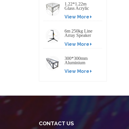
1.22*1.22m
Glass Acrylic
Platform Stage
View More
6m 250kg Line
Array Speaker
Truss Lift Tower
View More
Crank Up Stand
300*300mm
Aluminium
Screw/Bolt
View More
Square Stage
Truss
CONTACT US