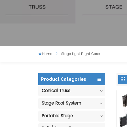
Home
Stage Light Flight Case
Product Categories
Conical Truss
Stage Roof System
Portable Stage