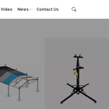
Video
News
Contact Us