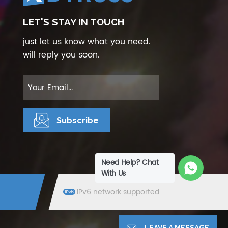
LET'S STAY IN TOUCH
just let us know what you need.
will reply you soon.
Need Help? Chat
With Us
IPv6 network supported