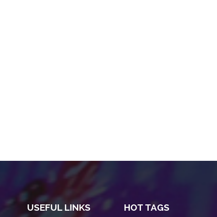
USEFUL LINKS
HOT TAGS