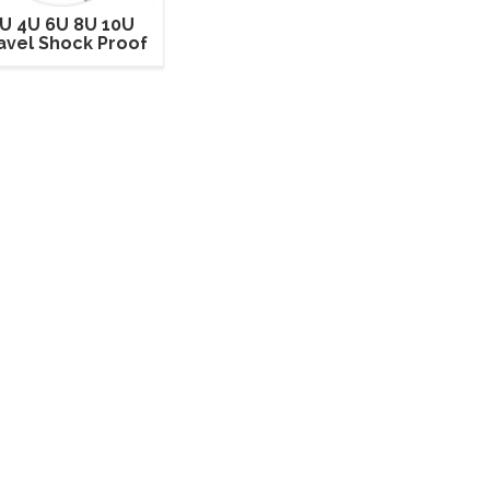
U 4U 6U 8U 10U
avel Shock Proof
ack Mount Road
ight Case for Sale