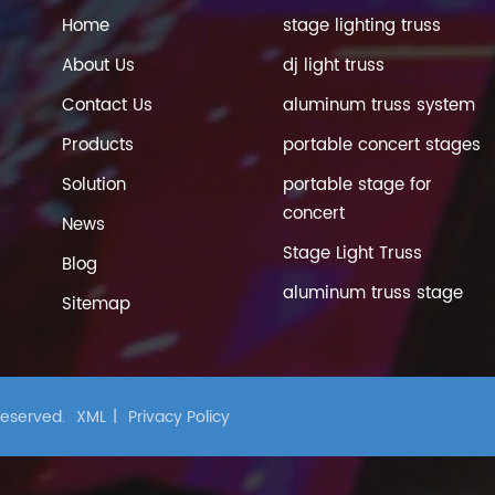
Home
stage lighting truss
About Us
dj light truss
Contact Us
aluminum truss system
Products
portable concert stages
Solution
portable stage for
concert
News
Stage Light Truss
Blog
aluminum truss stage
Sitemap
 Reserved.
XML
|
Privacy Policy