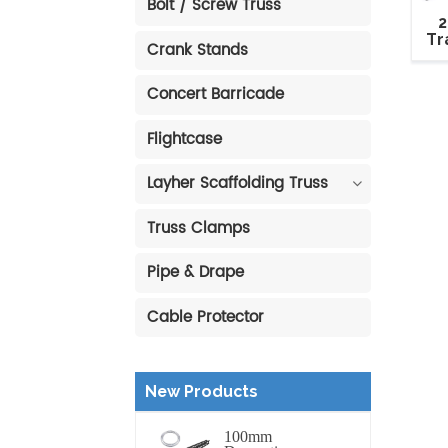
Bolt / Screw Truss
2
Tr
Crank Stands
R
Fl
Concert Barricade
Flightcase
Layher Scaffolding Truss
Truss Clamps
Pipe & Drape
Cable Protector
New Products
100mm