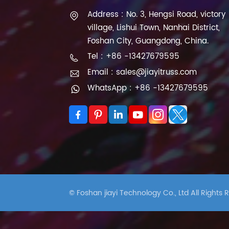
Address : No. 3, Hengsi Road, victory
village, Lishui Town, Nanhai District,
Foshan City, Guangdong, China.
Tel : +86 -13427679595
Email : sales@jiayitruss.com
WhatsApp : +86 -13427679595
© Foshan jiayi Technology Co., Ltd All Rights